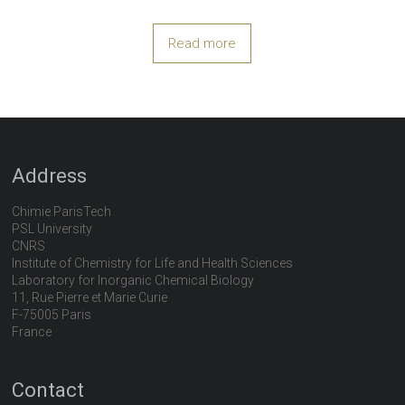
Read more
Address
Chimie ParisTech
PSL University
CNRS
Institute of Chemistry for Life and Health Sciences
Laboratory for Inorganic Chemical Biology
11, Rue Pierre et Marie Curie
F-75005 Paris
France
Contact