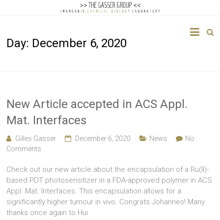
The
Day:
December 6, 2020
Gasser
Group
Inorganic
Chemical
New Article accepted in ACS Appl.
Biology
Mat. Interfaces
Gilles Gasser
December 6, 2020
News
No
Comments
Check out our new article about the encapsulation of a Ru(II)-
based PDT photosensitizer in a FDA-approved polymer in ACS
Appl. Mat. Interfaces. This encapsulation allows for a
significantly higher tumour in vivo. Congrats Johannes! Many
thanks once again to Hui