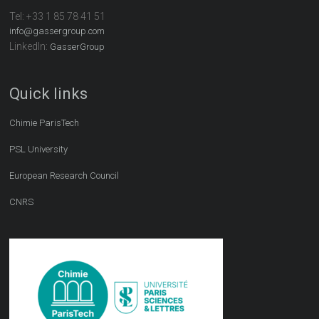
Tel:
+33 1 85 78 41 51
info@gassergroup.com
LinkedIn:
GasserGroup
Quick links
Chimie ParisTech
PSL University
European Research Council
CNRS