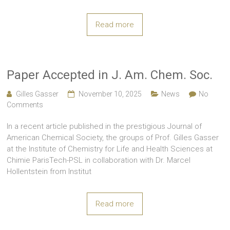
Read more
Paper Accepted in J. Am. Chem. Soc.
Gilles Gasser
November 10, 2025
News
No
Comments
In a recent article published in the prestigious Journal of
American Chemical Society, the groups of Prof. Gilles Gasser
at the Institute of Chemistry for Life and Health Sciences at
Chimie ParisTech-PSL in collaboration with Dr. Marcel
Hollentstein from Institut
Read more