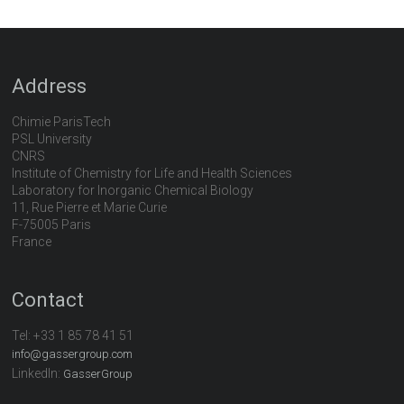
Address
Chimie ParisTech
PSL University
CNRS
Institute of Chemistry for Life and Health Sciences
Laboratory for Inorganic Chemical Biology
11, Rue Pierre et Marie Curie
F-75005 Paris
France
Contact
Tel:
+33 1 85 78 41 51
info@gassergroup.com
LinkedIn:
GasserGroup