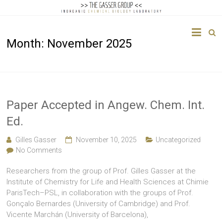
The
Month:
November 2025
Gasser
Group
Inorganic
Chemical
Paper Accepted in Angew. Chem. Int.
Biology
Ed.
Gilles Gasser
November 10, 2025
Uncategorized
No Comments
Researchers from the group of Prof. Gilles Gasser at the
Institute of Chemistry for Life and Health Sciences at Chimie
ParisTech–PSL, in collaboration with the groups of Prof.
Gonçalo Bernardes (University of Cambridge) and Prof.
Vicente Marchán (University of Barcelona),