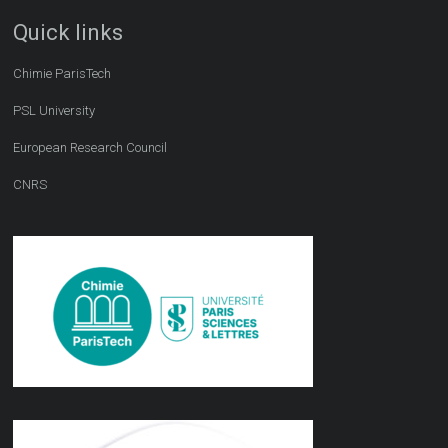
Quick links
Chimie ParisTech
PSL University
European Research Council
CNRS