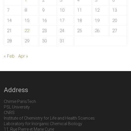
1
2
3
4
5
6
7
8
9
10
11
12
13
14
15
16
17
18
19
20
21
22
23
24
25
26
27
28
29
30
31
« Feb
Apr »
Address
Chimie ParisTech
PSL University
CNRS
Institute of Chemistry for Life and Health Sciences
Laboratory for Inorganic Chemical Biology
11, Rue Pierre et Marie Curie