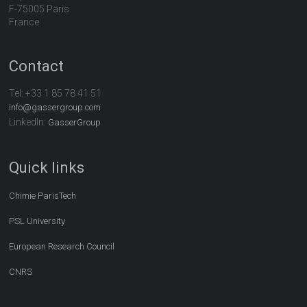
F-75005 Paris
France
Contact
Tel:
+33 1 85 78 41 51
info@gassergroup.com
LinkedIn:
GasserGroup
Quick links
Chimie ParisTech
PSL University
European Research Council
CNRS