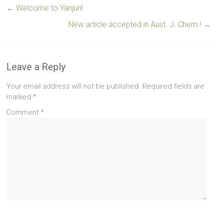
←
Welcome to Yanjun!
New article accepted in Aust. J. Chem.!
→
Leave a Reply
Your email address will not be published.
Required fields are
marked
*
Comment
*