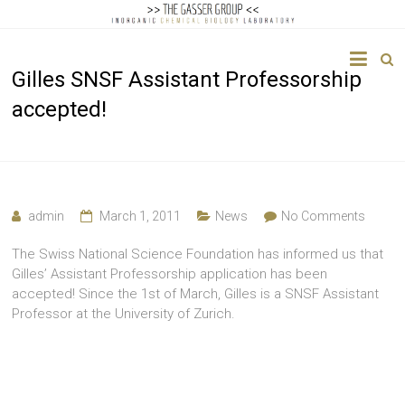
The
Gilles SNSF Assistant Professorship
Gasser
accepted!
Group
Inorganic
Chemical
Biology
admin
March 1, 2011
News
No Comments
The Swiss National Science Foundation has informed us that
Gilles’ Assistant Professorship application has been
accepted! Since the 1st of March, Gilles is a SNSF Assistant
Professor at the University of Zurich.