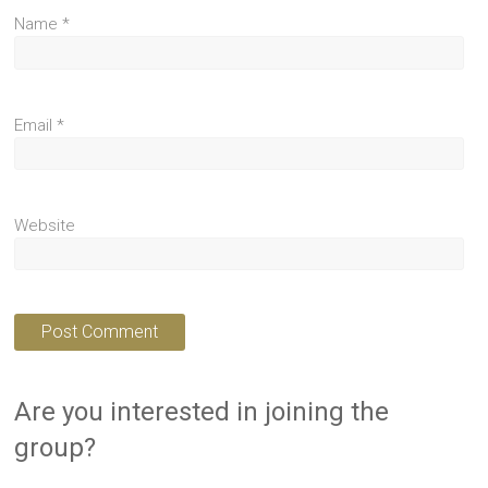
Name
*
Email
*
Website
Are you interested in joining the
group?