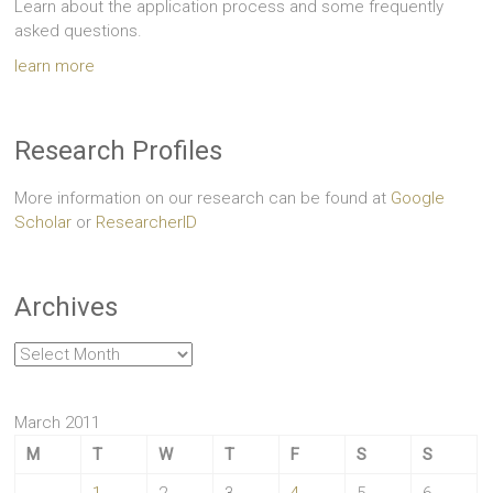
Learn about the application process and some frequently
asked questions.
learn more
Research Profiles
More information on our research can be found at
Google
Scholar
or
ResearcherID
Archives
Archives
March 2011
M
T
W
T
F
S
S