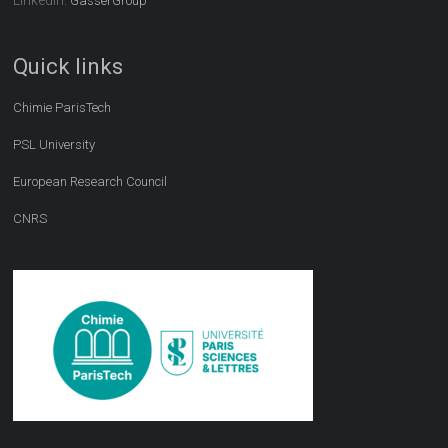
GasserGroup
Quick links
Chimie ParisTech
PSL University
European Research Council
CNRS