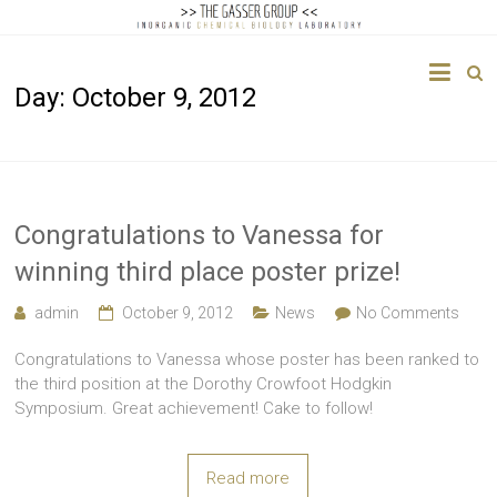
The
Day:
October 9, 2012
Gasser
Group
Inorganic
Chemical
Congratulations to Vanessa for
Biology
winning third place poster prize!
admin
October 9, 2012
News
No Comments
Congratulations to Vanessa whose poster has been ranked to
the third position at the Dorothy Crowfoot Hodgkin
Symposium. Great achievement! Cake to follow!
Read more