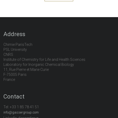
Address
Chimie ParisTech
PSL University
CNRS
Institute of Chemistry for Life and Health Sciences
Laboratory for Inorganic Chemical Biology
11, Rue Pierre et Marie Curie
F-75005 Paris
France
Contact
Tel:
+33 1 85 78 41 51
info@gassergroup.com
LinkedIn: