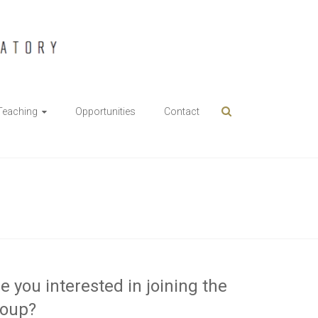
Teaching
Opportunities
Contact
e you interested in joining the
roup?