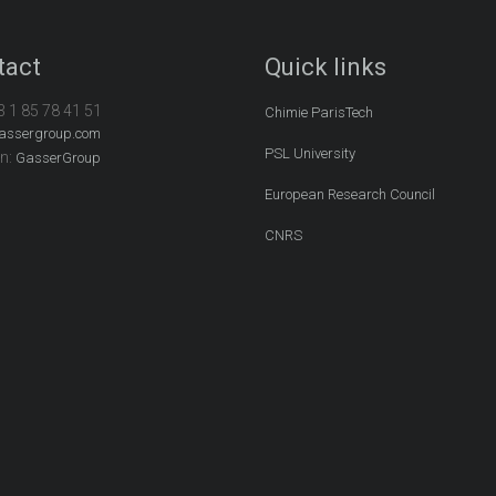
tact
Quick links
3 1 85 78 41 51
Chimie ParisTech
assergroup.com
PSL University
In:
GasserGroup
European Research Council
CNRS