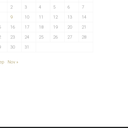
2
3
4
5
6
7
9
10
11
12
13
14
5
16
17
18
19
20
21
2
23
24
25
26
27
28
9
30
31
ep
Nov »