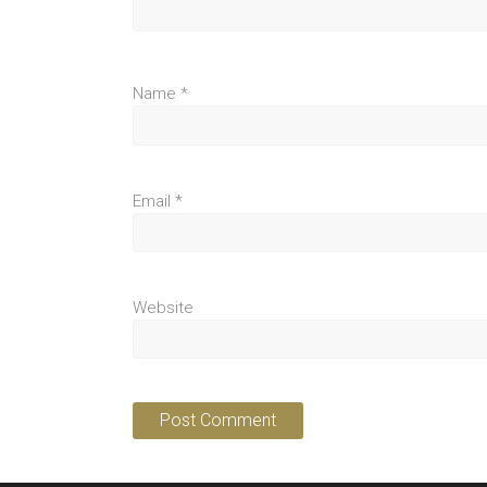
Name
*
Email
*
Website