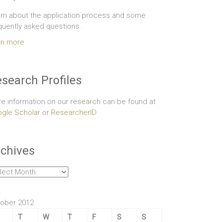
rn about the application process and some
quently asked questions.
rn more
search Profiles
e information on our research can be found at
gle Scholar
or
ResearcherID
chives
hives
ober 2012
T
W
T
F
S
S