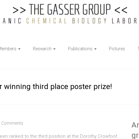
Members
Research
Publications
Pictures
 winning third place poster prize!
 Comments
Ar
g
en ranked to the third position at the Dorothy Crowfoot