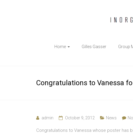
The
Home
Gilles Gasser
Group 
Gasser
Group
Inorganic
Congratulations to Vanessa for
Chemical
Biology
admin
October 9, 2012
News
No
Congratulations to Vanessa whose poster has be