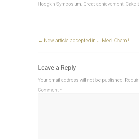
Hodgkin Symposium. Great achievement! Cake to
←
New article accepted in J. Med. Chem.!
Leave a Reply
Your email address will not be published.
Requir
Comment
*