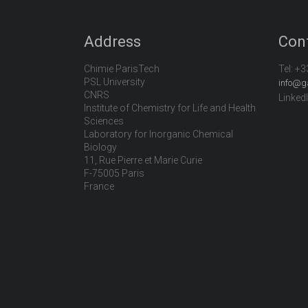
Address
Con
Chimie ParisTech
Tel:
+3
PSL University
info@g
CNRS
Linked
Institute of Chemistry for Life and Health
Sciences
Laboratory for Inorganic Chemical
Biology
11, Rue Pierre et Marie Curie
F-75005 Paris
France