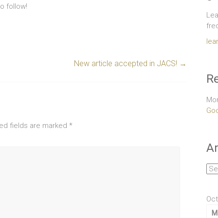
 follow!
Lea
fre
lea
New article accepted in JACS!
→
Re
Mor
Goo
ed fields are marked
*
Ar
Arc
Oct
M