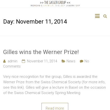
The
Day:
November 11, 2014
Gasser
Group
Inorganic
Chemical
Gilles wins the Werner Prize!
Biology
admin
November 11, 2014
News
No
Comments
Very nice recognition for the group, Gilles is awarded the
Werner Prize from the Swiss Chemical Society (for more info,
see this link). Gilles will give a lecture in Basel on the occasion
of the Swiss Chemical Society Spring Meeting
Read more