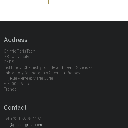
Address
Chimie ParisTech
PSL University
CNRS
Institute of Chemistry for Life and Health Sciences
Laboratory for Inorganic Chemical Biology
11, Rue Pierre et Marie Curie
F-75005 Paris
France
Contact
Tel:
+33 1 85 78 41 51
info@gassergroup.com