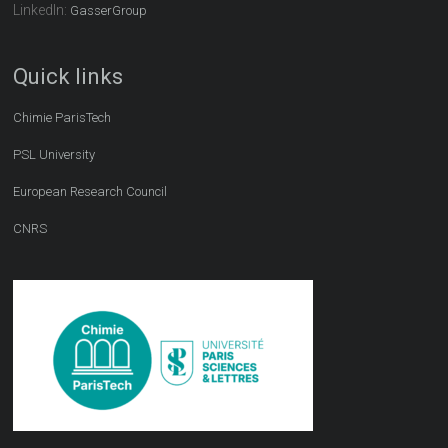
LinkedIn:
GasserGroup
Quick links
Chimie ParisTech
PSL University
European Research Council
CNRS