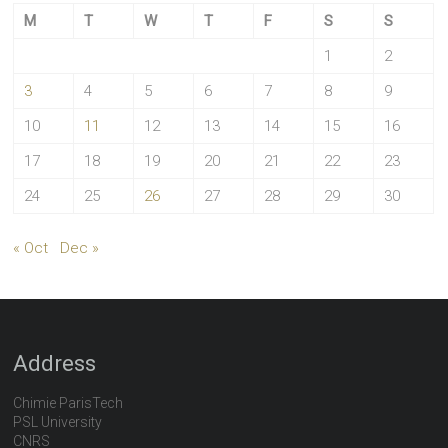
M
T
W
T
F
S
S
1
2
3
4
5
6
7
8
9
10
11
12
13
14
15
16
17
18
19
20
21
22
23
24
25
26
27
28
29
30
« Oct
Dec »
Address
Chimie ParisTech
PSL University
CNRS