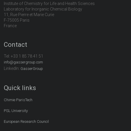
Institute of Chemistry for Life and Health Sciences
Laboratory for Inorganic Chemical Biology
11, Rue Pierre et Marie Curie
F-75005 Paris
France
Contact
Tel:
+33 1 85 78 41 51
info@gassergroup.com
LinkedIn:
GasserGroup
Quick links
Chimie ParisTech
PSL University
European Research Council