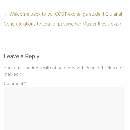
←
Welcome back to our COST exchange student Giuliana!
Congratulations to Lea for passing her Master thesis exam!
→
Leave a Reply
Your email address will not be published.
Required fields are
marked
*
Comment
*