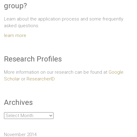
group?
Learn about the application process and some frequently
asked questions.
learn more
Research Profiles
More information on our research can be found at
Google
Scholar
or
ResearcherID
Archives
Archives
November 2014