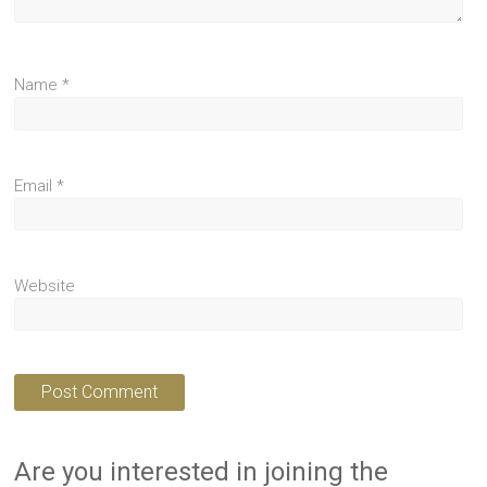
Name
*
Email
*
Website
Are you interested in joining the