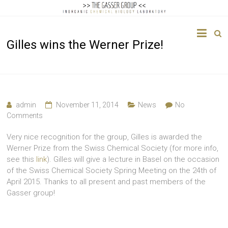
The
Gilles wins the Werner Prize!
Gasser
Group
Inorganic
Chemical
admin
November 11, 2014
News
No
Biology
Comments
Very nice recognition for the group, Gilles is awarded the
Werner Prize from the Swiss Chemical Society (for more info,
see this
link
). Gilles will give a lecture in Basel on the occasion
of the Swiss Chemical Society Spring Meeting on the 24th of
April 2015. Thanks to all present and past members of the
Gasser group!