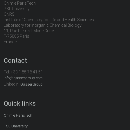
Chimie ParisTech
PSL University
CNRS
Institute of Chemistry for Life and Health Sciences
Laboratory for Inorganic Chemical Biology
11, Rue Pierre et Marie Curie
F-75005 Paris
France
Contact
Tel:
+33 1 85 78 41 51
info@gassergroup.com
LinkedIn:
GasserGroup
Quick links
Chimie ParisTech
PSL University