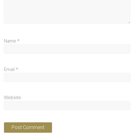
Name
*
Email
*
Website