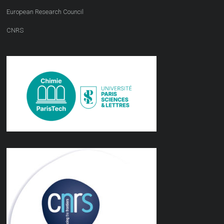
European Research Council
CNRS