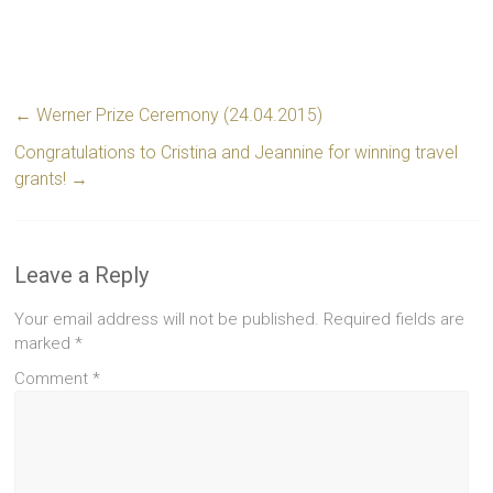
←
Werner Prize Ceremony (24.04.2015)
Congratulations to Cristina and Jeannine for winning travel
grants!
→
Leave a Reply
Your email address will not be published.
Required fields are
marked
*
Comment
*