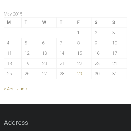
May 2015
M
T
W
T
F
S
S
1
2
3
4
5
6
7
8
9
10
11
12
13
14
15
16
17
18
19
20
21
22
23
24
25
26
27
28
29
30
31
« Apr
Jun »
Address