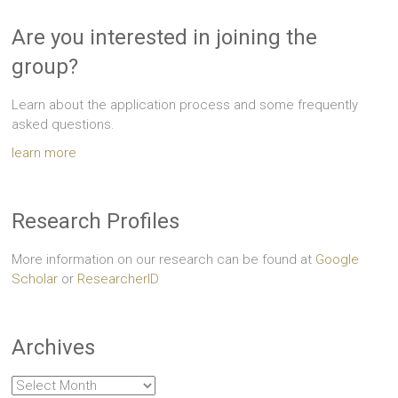
Are you interested in joining the
group?
Learn about the application process and some frequently
asked questions.
learn more
Research Profiles
More information on our research can be found at
Google
Scholar
or
ResearcherID
Archives
Archives