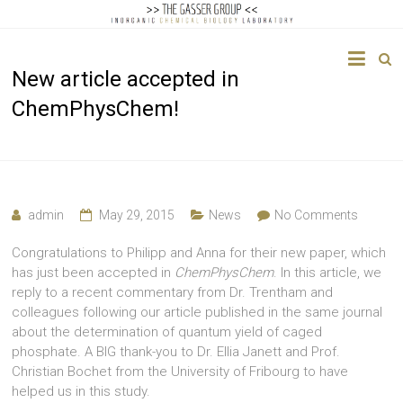
The
New article accepted in
Gasser
ChemPhysChem!
Group
Inorganic
Chemical
Biology
admin
May 29, 2015
News
No Comments
Congratulations to Philipp and Anna for their new paper, which
has just been accepted in
ChemPhysChem
. In this article, we
reply to a recent commentary from Dr. Trentham and
colleagues following our article published in the same journal
about the determination of quantum yield of caged
phosphate. A BIG thank-you to Dr. Ellia Janett and Prof.
Christian Bochet from the University of Fribourg to have
helped us in this study.