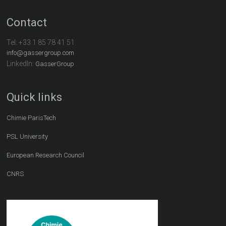
Contact
Tel:
+33 1 85 78 41 51
info@gassergroup.com
LinkedIn:
GasserGroup
Quick links
Chimie ParisTech
PSL University
European Research Council
CNRS