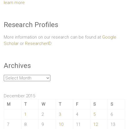
learn more
Research Profiles
More information on our research can be found at
Google
Scholar
or
ResearcherID
Archives
Archives
December 2015
M
T
W
T
F
S
S
1
2
3
4
5
6
7
8
9
10
11
12
13