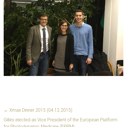
←
Xmas Dinner 2015 (04.12.2015)
Gilles elected as Vice President of the European Platform
for Photodynamic Medicine (EPPM)
→