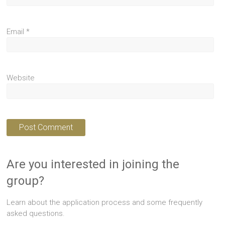
Email
*
Website
Are you interested in joining the
group?
Learn about the application process and some frequently
asked questions.