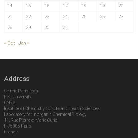
14
15
16
17
18
19
20
21
22
23
24
25
26
27
28
29
30
31
« Oct
Jan »
Address
Chimie ParisTech
PSL University
CNRS
Institute of Chemistry for Life and Health Sciences
Laboratory for Inorganic Chemical Biology
11, Rue Pierre et Marie Curie
F-75005 Paris
France