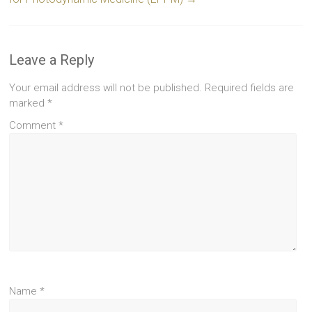
Leave a Reply
Your email address will not be published.
Required fields are
marked
*
Comment
*
Name
*