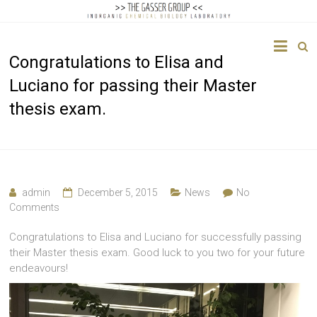
The
Congratulations to Elisa and
Gasser
Luciano for passing their Master
Group
thesis exam.
Inorganic
Chemical
Biology
admin
December 5, 2015
News
No
Comments
Congratulations to Elisa and Luciano for successfully passing
their Master thesis exam. Good luck to you two for your future
endeavours!