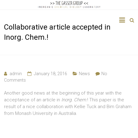
The
Collaborative article accepted in
Gasser
Inorg. Chem.!
Group
Inorganic
Chemical
Biology
admin
January 18, 2016
News
No
Comments
Another good news at the beginning of this year with the
acceptance of an article in
Inorg. Chem
.! This paper is the
result of a nice collaboration with Kellie Tuck and Bim Graham
from Monash University in Australia.