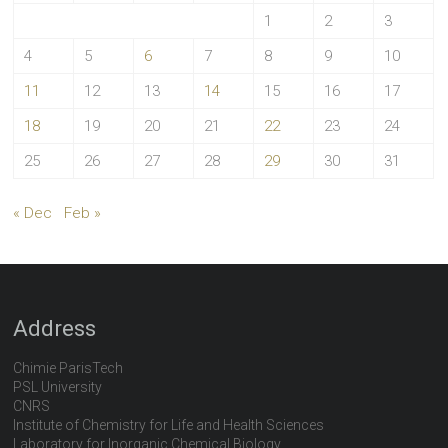
1
2
3
4
5
6
7
8
9
10
11
12
13
14
15
16
17
18
19
20
21
22
23
24
25
26
27
28
29
30
31
« Dec
Feb »
Address
Chimie ParisTech
PSL University
CNRS
Institute of Chemistry for Life and Health Sciences
Laboratory for Inorganic Chemical Biology