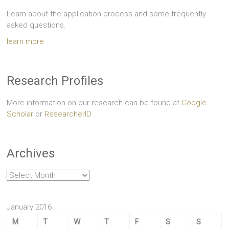
Learn about the application process and some frequently
asked questions.
learn more
Research Profiles
More information on our research can be found at
Google
Scholar
or
ResearcherID
Archives
Archives
January 2016
M
T
W
T
F
S
S