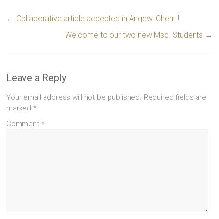
←
Collaborative article accepted in Angew. Chem.!
Welcome to our two new Msc. Students
→
Leave a Reply
Your email address will not be published.
Required fields are
marked
*
Comment
*