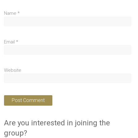
Name
*
Email
*
Website
Are you interested in joining the
group?