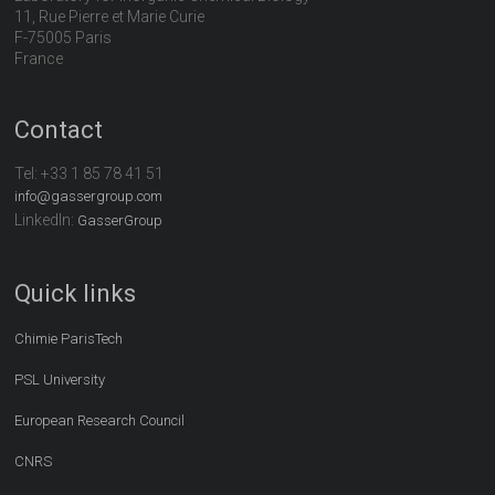
11, Rue Pierre et Marie Curie
F-75005 Paris
France
Contact
Tel:
+33 1 85 78 41 51
info@gassergroup.com
LinkedIn:
GasserGroup
Quick links
Chimie ParisTech
PSL University
European Research Council
CNRS