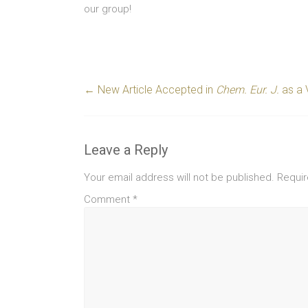
our group!
←
New Article Accepted in
Chem. Eur. J.
as a 
Leave a Reply
Your email address will not be published.
Requir
Comment
*