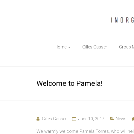
The
Home
Gilles Gasser
Group 
Gasser
Group
Inorganic
Welcome to Pamela!
Chemical
Biology
Gilles Gasser
June 10, 2017
News
We warmly welcome Pamela Torres, who will help