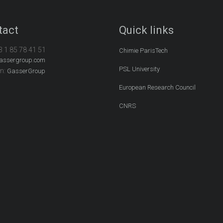
tact
Quick links
3 1 85 78 41 51
Chimie ParisTech
assergroup.com
PSL University
In:
GasserGroup
European Research Council
CNRS