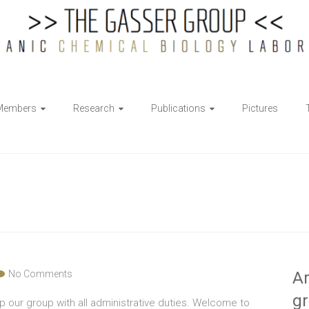
Members
Research
Publications
Pictures
No Comments
Ar
g
 our group with all administrative duties. Welcome to