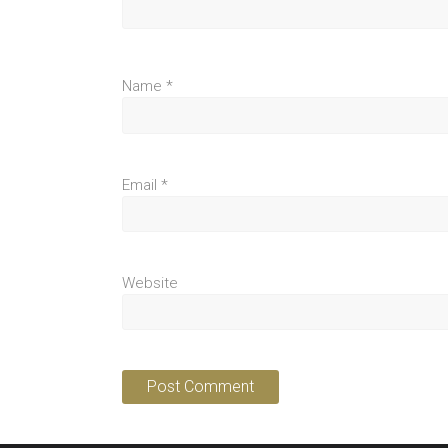
Name
*
Email
*
Website