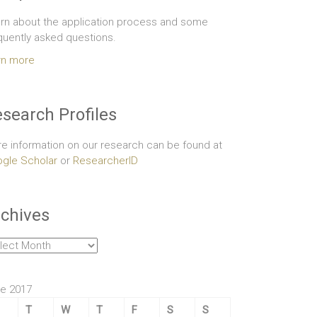
rn about the application process and some
quently asked questions.
rn more
search Profiles
e information on our research can be found at
gle Scholar
or
ResearcherID
chives
hives
e 2017
T
W
T
F
S
S