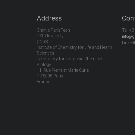
Address
Con
Chimie ParisTech
Tel:
+3
PSL University
info@g
CNRS
Linked
Institute of Chemistry for Life and Health
Sciences
Laboratory for Inorganic Chemical
Biology
11, Rue Pierre et Marie Curie
F-75005 Paris
France