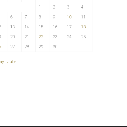
1
2
3
4
6
7
8
9
10
11
2
13
14
15
16
17
18
9
20
21
22
23
24
25
6
27
28
29
30
ay
Jul »