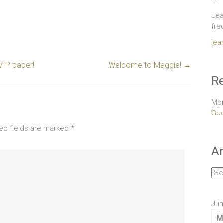
Lea
fre
lea
VIP paper!
Welcome to Maggie!
→
Re
Mor
Goo
ed fields are marked
*
Ar
Arc
Jun
M