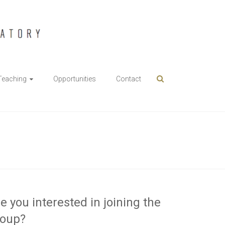
Teaching
Opportunities
Contact
e you interested in joining the
roup?