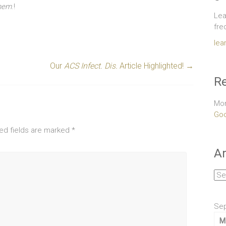
Chem
.!
Lea
fre
lea
Our
ACS Infect. Dis.
Article Highlighted!
→
Re
Mor
Goo
ed fields are marked
*
Ar
Arc
Se
M