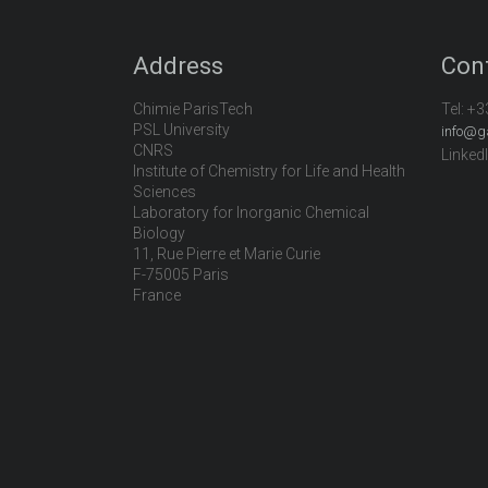
Address
Con
Chimie ParisTech
Tel:
+3
PSL University
info@g
CNRS
Linked
Institute of Chemistry for Life and Health
Sciences
Laboratory for Inorganic Chemical
Biology
11, Rue Pierre et Marie Curie
F-75005 Paris
France