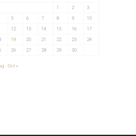
1
2
3
5
6
7
8
9
10
1
12
13
14
15
16
17
8
19
20
21
22
23
24
5
26
27
28
29
30
ug
Oct »