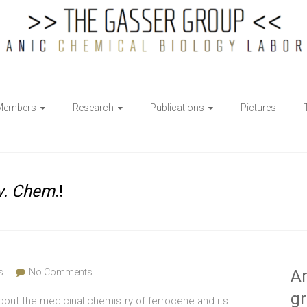
Members
Research
Publications
Pictures
v. Chem
.!
s
No Comments
Ar
g
about the medicinal chemistry of ferrocene and its