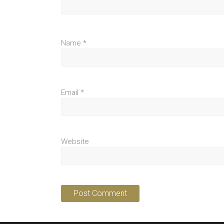
Name
*
Email
*
Website