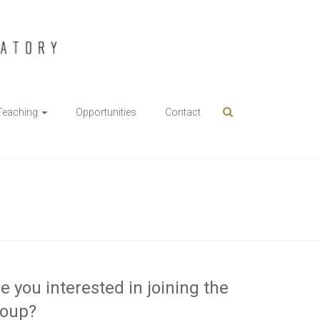
Teaching
Opportunities
Contact
e you interested in joining the
roup?