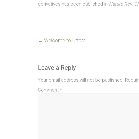
derivatives has been published in
Nature Rev. 
←
Welcome to Uttara!
Leave a Reply
Your email address will not be published.
Requir
Comment
*