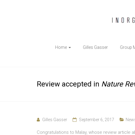
The
Home
Gilles Gasser
Group 
Gasser
Group
Inorganic
Review accepted in
Nature Re
Chemical
Biology
Gilles Gasser
September 6, 2017
New
Congratulations to Malay, whose review article 