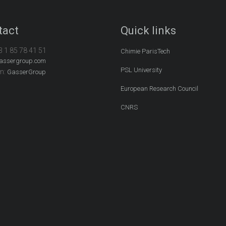
tact
Quick links
3 1 85 78 41 51
Chimie ParisTech
assergroup.com
PSL University
In:
GasserGroup
European Research Council
CNRS