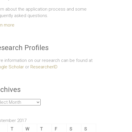
rn about the application process and some
quently asked questions.
rn more
search Profiles
e information on our research can be found at
gle Scholar
or
ResearcherID
chives
hives
ptember 2017
T
W
T
F
S
S