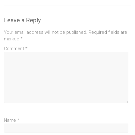
Leave a Reply
Your email address will not be published.
Required fields are
marked
*
Comment
*
Name
*