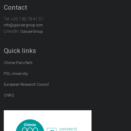
Contact
Tel:
+33 1 85 78 41 51
info@gassergroup.com
LinkedIn:
GasserGroup
Quick links
Chimie ParisTech
PSL University
European Research Council
CNRS