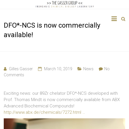
The
DFO*-NCS is now commercially
Gasser
available!
Group
Inorganic
Chemical
Biology
Gilles Gasser
March 10, 2019
News
No
Comments
Exciting news: our 89Zr chelator DFO*-NCS developed with
Prof. Thomas Mindt is now commercially available from ABX
Advanced Biochemical Compounds!
http://www.abx.de/chemicals/7272.html …