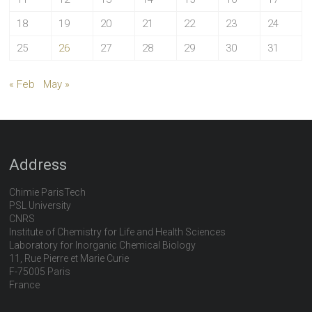
18
19
20
21
22
23
24
25
26
27
28
29
30
31
« Feb
May »
Address
Chimie ParisTech
PSL University
CNRS
Institute of Chemistry for Life and Health Sciences
Laboratory for Inorganic Chemical Biology
11, Rue Pierre et Marie Curie
F-75005 Paris
France