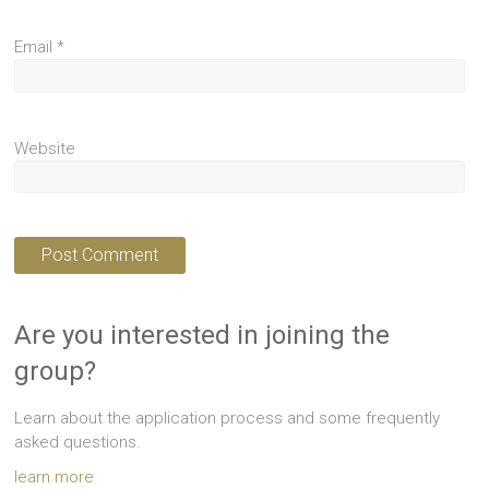
Email
*
Website
Are you interested in joining the
group?
Learn about the application process and some frequently
asked questions.
learn more