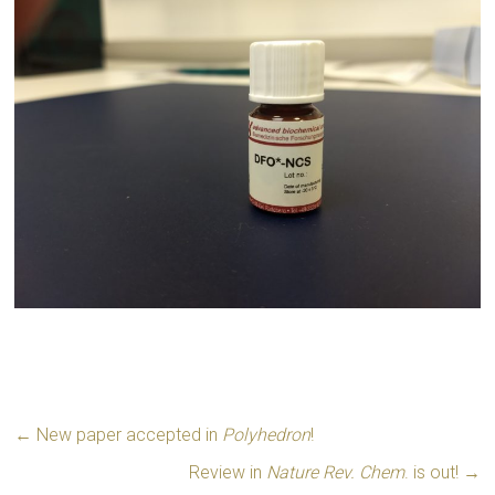
←
New paper accepted in
Polyhedron
!
Review in
Nature Rev. Chem
. is out!
→