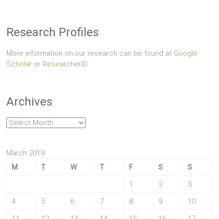
Research Profiles
More information on our research can be found at
Google
Scholar
or
ResearcherID
Archives
Archives
March 2019
M
T
W
T
F
S
S
1
2
3
4
5
6
7
8
9
10
11
12
13
14
15
16
17