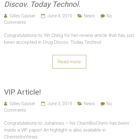
Discov. Today Technol.
Gilles Gasser
June 4, 2019
News
No
Comments
Congratulations to Yih Ching for her review article that has just
been accepted in Drug Discov. Today Technol.
Read more
VIP Article!
Gilles Gasser
June 3, 2019
News
No
Comments
Congratulations to Johannes – his ChemBioChem has been
made a VIP paper! An highlight is also available in
ChemistryViews: