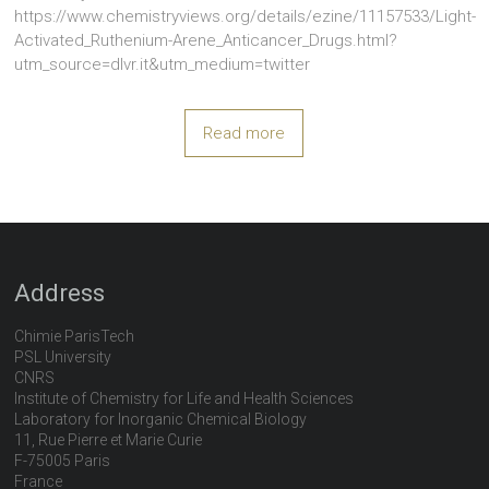
https://www.chemistryviews.org/details/ezine/11157533/Light-
Activated_Ruthenium-Arene_Anticancer_Drugs.html?
utm_source=dlvr.it&utm_medium=twitter
Read more
Address
Chimie ParisTech
PSL University
CNRS
Institute of Chemistry for Life and Health Sciences
Laboratory for Inorganic Chemical Biology
11, Rue Pierre et Marie Curie
F-75005 Paris
France