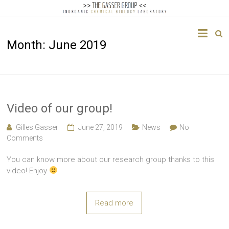
The
Month:
June 2019
Gasser
Group
Inorganic
Chemical
Video of our group!
Biology
Gilles Gasser
June 27, 2019
News
No
Comments
You can know more about our research group thanks to this
video! Enjoy
Read more