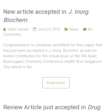
New article accepted in
J. Inorg.
Biochem.
Gilles Gasser
June 23, 2019
News
No
Comments
Congratulations to Johannes and Marta for their paper that
has just been accepted in J. Inorg. Biochem. as part an
invited contribution for the virtual issue on the 9th Asian
Bioinorganic Chemistry Conference (AsBIC-9) in Singapore.
This article is the
Read more
Review Article just accepted in
Drug