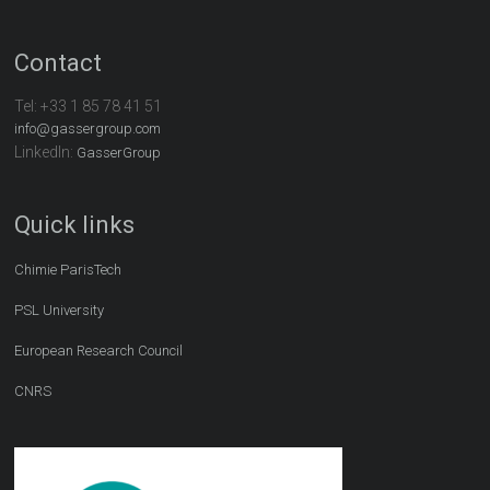
Contact
Tel:
+33 1 85 78 41 51
info@gassergroup.com
LinkedIn:
GasserGroup
Quick links
Chimie ParisTech
PSL University
European Research Council
CNRS