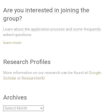
Are you interested in joining the
group?
Learn about the application process and some frequently
asked questions.
learn more
Research Profiles
More information on our research can be found at
Google
Scholar
or
ResearcherID
Archives
Archives