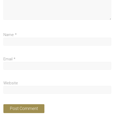
Name
*
Email
*
Website