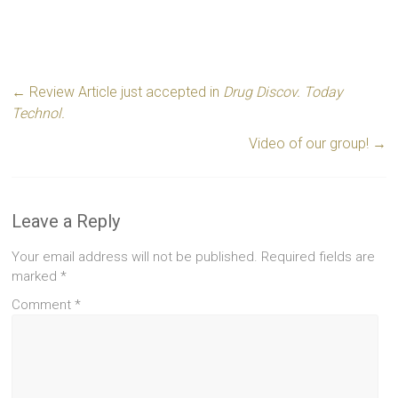
←
Review Article just accepted in
Drug Discov. Today
Technol.
Video of our group!
→
Leave a Reply
Your email address will not be published.
Required fields are
marked
*
Comment
*