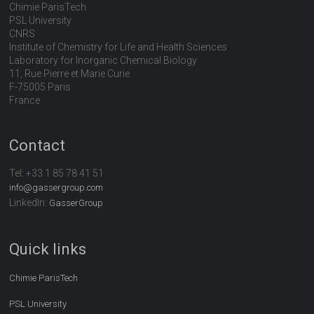
Chimie ParisTech
PSL University
CNRS
Institute of Chemistry for Life and Health Sciences
Laboratory for Inorganic Chemical Biology
11, Rue Pierre et Marie Curie
F-75005 Paris
France
Contact
Tel:
+33 1 85 78 41 51
info@gassergroup.com
LinkedIn:
GasserGroup
Quick links
Chimie ParisTech
PSL University