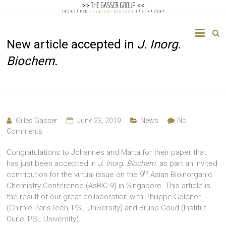
The
New article accepted in
J. Inorg.
Gasser
Biochem.
Group
Inorganic
Chemical
Biology
Gilles Gasser
June 23, 2019
News
No
Comments
Congratulations to Johannes and Marta for their paper that
has just been accepted in
J. Inorg. Biochem
. as part an invited
th
contribution for the virtual issue on the 9
Asian Bioinorganic
Chemistry Conference (AsBIC-9) in Singapore. This article is
the result of our great collaboration with Philippe Goldner
(Chimie ParisTech, PSL University) and Bruno Goud (Institut
Curie, PSL University).