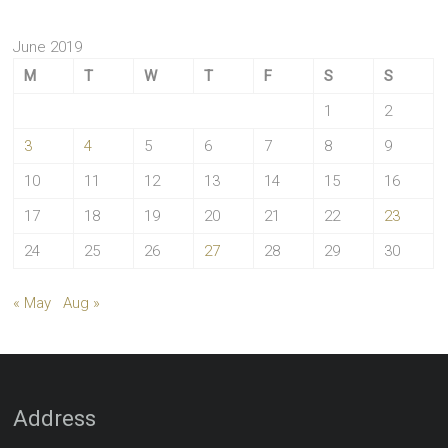
June 2019
M
T
W
T
F
S
S
1
2
3
4
5
6
7
8
9
10
11
12
13
14
15
16
17
18
19
20
21
22
23
24
25
26
27
28
29
30
« May
Aug »
Address