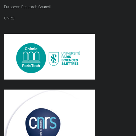
European Research Council
CNRS