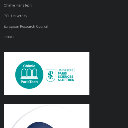
Chimie ParisTech
PSL University
European Research Council
CNRS