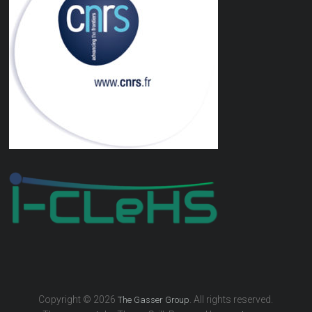
Copyright © 2026
. All rights reserved.
The Gasser Group