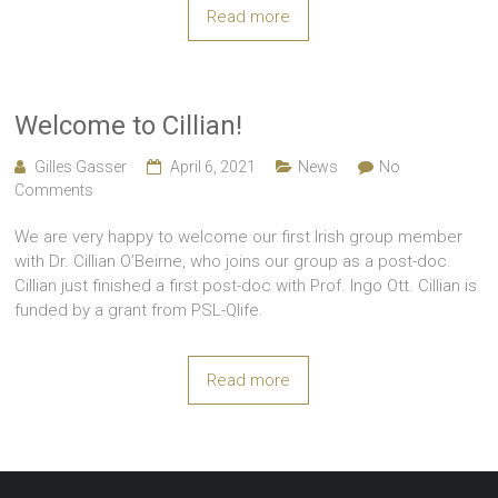
Read more
Welcome to Cillian!
Gilles Gasser
April 6, 2021
News
No
Comments
We are very happy to welcome our first Irish group member
with Dr. Cillian O’Beirne, who joins our group as a post-doc.
Cillian just finished a first post-doc with Prof. Ingo Ott. Cillian is
funded by a grant from PSL-Qlife.
Read more