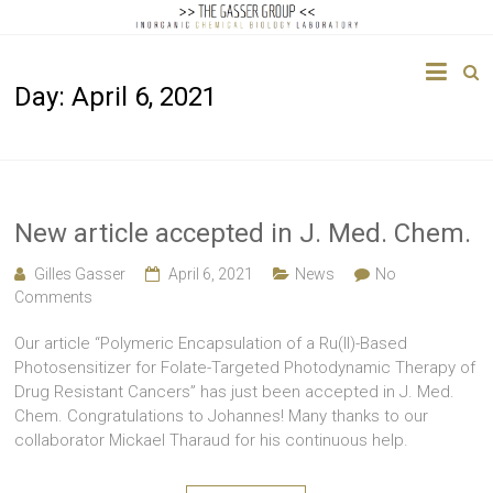
The
Day:
April 6, 2021
Gasser
Group
Inorganic
Chemical
New article accepted in J. Med. Chem.
Biology
Gilles Gasser
April 6, 2021
News
No
Comments
Our article “Polymeric Encapsulation of a Ru(II)-Based
Photosensitizer for Folate-Targeted Photodynamic Therapy of
Drug Resistant Cancers” has just been accepted in J. Med.
Chem. Congratulations to Johannes! Many thanks to our
collaborator Mickael Tharaud for his continuous help.