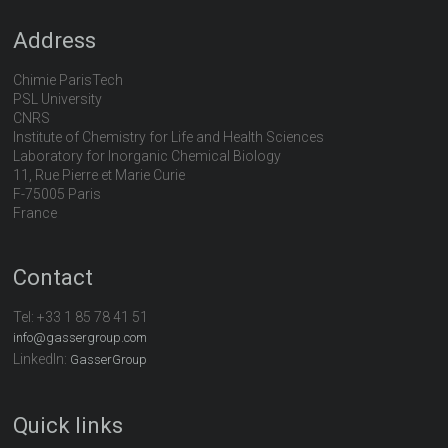
Address
Chimie ParisTech
PSL University
CNRS
Institute of Chemistry for Life and Health Sciences
Laboratory for Inorganic Chemical Biology
11, Rue Pierre et Marie Curie
F-75005 Paris
France
Contact
Tel:
+33 1 85 78 41 51
info@gassergroup.com
LinkedIn:
GasserGroup
Quick links