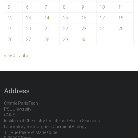
5
6
7
8
9
10
11
12
13
14
15
16
17
18
19
20
21
22
23
24
25
26
27
28
29
30
« Feb
Jul »
Address
Chimie ParisTech
PSL University
CNRS
Institute of Chemistry for Life and Health Sciences
Laboratory for Inorganic Chemical Biology
11, Rue Pierre et Marie Curie