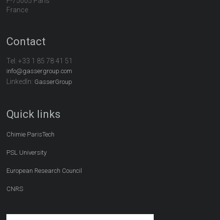
F-75005 Paris
France
Contact
Tel:
+33 1 85 78 41 51
info@gassergroup.com
LinkedIn:
GasserGroup
Quick links
Chimie ParisTech
PSL University
European Research Council
CNRS