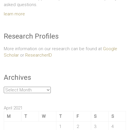
asked questions.
learn more
Research Profiles
More information on our research can be found at
Google
Scholar
or
ResearcherID
Archives
Archives
April 2021
M
T
W
T
F
S
S
1
2
3
4