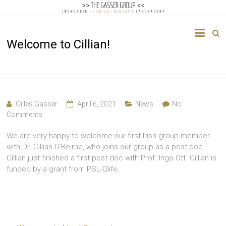
The
Welcome to Cillian!
Gasser
Group
Inorganic
Chemical
Gilles Gasser
April 6, 2021
News
No
Biology
Comments
We are very happy to welcome our first Irish group member
with Dr. Cillian O’Beirne, who joins our group as a post-doc.
Cillian just finished a first post-doc with Prof. Ingo Ott. Cillian is
funded by a grant from PSL-Qlife.