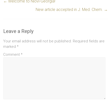
←
Welcome to Niovi-Georgia!
New article accepted in J. Med. Chem.
→
Leave a Reply
Your email address will not be published.
Required fields are
marked
*
Comment
*