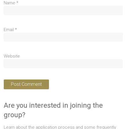
Name
*
Email
*
Website
Are you interested in joining the
group?
Learn about the application process and some frequently