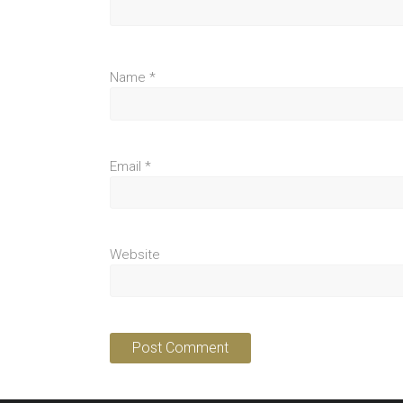
Name
*
Email
*
Website