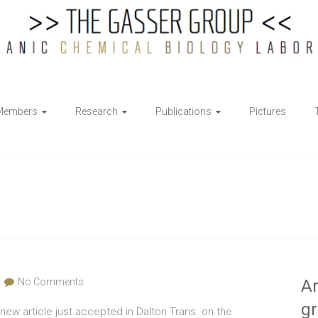
Members
Research
Publications
Pictures
No Comments
Ar
g
new article just accepted in Dalton Trans. on the