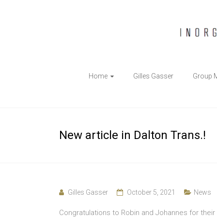
The
Home
Gilles Gasser
Group 
Gasser
Group
Inorganic
New article in Dalton Trans.!
Chemical
Biology
Gilles Gasser
October 5, 2021
News
Congratulations to Robin and Johannes for their 