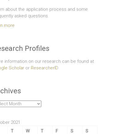
rn about the application process and some
quently asked questions.
rn more
search Profiles
e information on our research can be found at
gle Scholar
or
ResearcherID
chives
hives
ober 2021
T
W
T
F
S
S