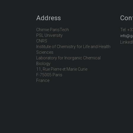
Address
Con
Chimie ParisTech
Tel:
+3
PSL University
info@g
CNRS
Linked
Institute of Chemistry for Life and Health
Sciences
Laboratory for Inorganic Chemical
Biology
11, Rue Pierre et Marie Curie
F-75005 Paris
France