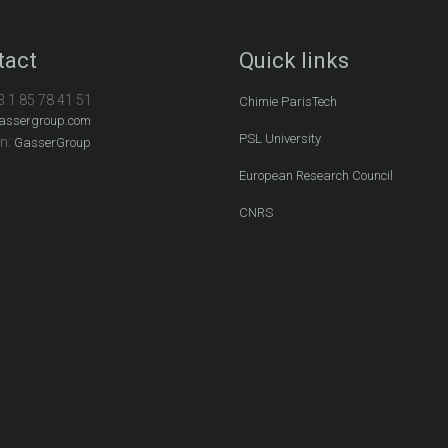
tact
Quick links
3 1 85 78 41 51
Chimie ParisTech
assergroup.com
PSL University
In:
GasserGroup
European Research Council
CNRS