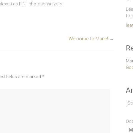
plexes as PDT photosensitizers.
Lea
fre
lea
Welcome to Marie!
→
Re
Mor
Goo
ed fields are marked
*
Ar
Arc
Oct
M