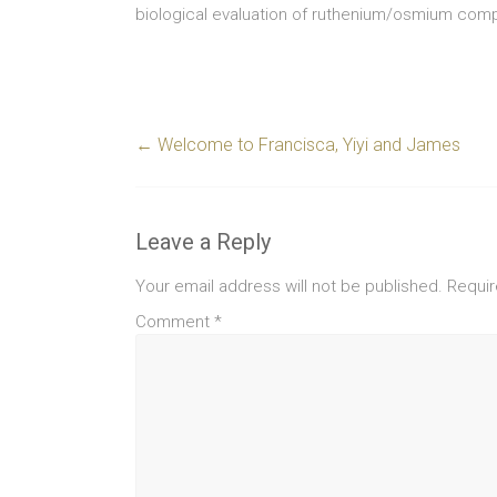
biological evaluation of ruthenium/osmium com
←
Welcome to Francisca, Yiyi and James
Leave a Reply
Your email address will not be published.
Requir
Comment
*