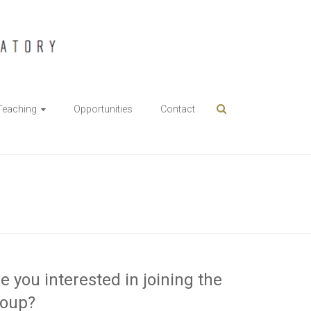
Teaching
Opportunities
Contact
e you interested in joining the
roup?