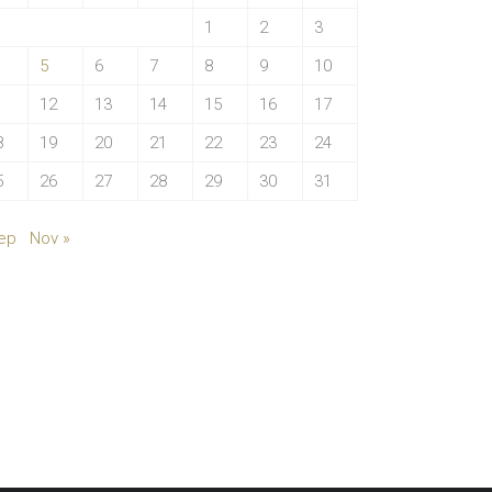
1
2
3
5
6
7
8
9
10
1
12
13
14
15
16
17
8
19
20
21
22
23
24
5
26
27
28
29
30
31
ep
Nov »