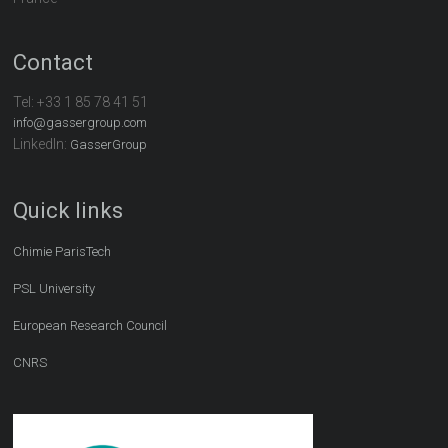
Contact
Tel:
+33 1 85 78 41 51
info@gassergroup.com
LinkedIn:
GasserGroup
Quick links
Chimie ParisTech
PSL University
European Research Council
CNRS