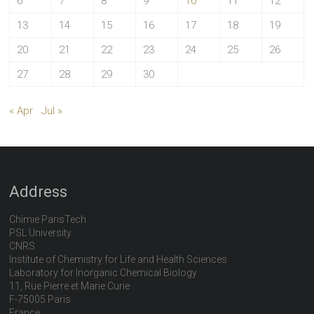
6
7
8
9
10
11
12
13
14
15
16
17
18
19
20
21
22
23
24
25
26
27
28
29
30
« Apr
Jul »
Address
Chimie ParisTech
PSL University
CNRS
Institute of Chemistry for Life and Health Sciences
Laboratory for Inorganic Chemical Biology
11, Rue Pierre et Marie Curie
F-75005 Paris
France