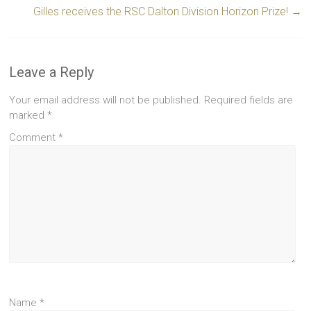
Gilles receives the RSC Dalton Division Horizon Prize!
→
Leave a Reply
Your email address will not be published.
Required fields are
marked
*
Comment
*
Name
*