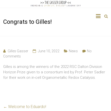
The
Congrats to Gilles!
Gasser
Group
Inorganic
Chemical
Gilles Gasser
June 10, 2022
News
No
Biology
Comments
Gilles is among the winners of the 2022 RSC Dalton Division
Horizon Prize given to a consortium led by Prof. Peter Sadler
for their work on in-cell Organometallic Redox Catalysis.
←
Welcome to Eduardo!