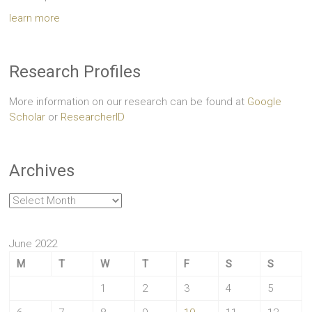
learn more
Research Profiles
More information on our research can be found at
Google
Scholar
or
ResearcherID
Archives
Archives
June 2022
M
T
W
T
F
S
S
1
2
3
4
5