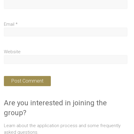
Email
*
Website
Are you interested in joining the
group?
Learn about the application process and some frequently
asked questions.