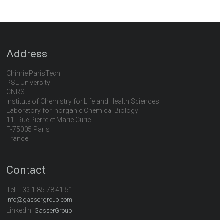
Address
Chimie ParisTech
PSL University
CNRS
Institute of Chemistry for Life and Health Sciences
Laboratory for Inorganic Chemical Biology
11, Rue Pierre et Marie Curie
F-75005 Paris
France
Contact
Tel:
+33 1 85 78 41 51
info@gassergroup.com
LinkedIn:
GasserGroup