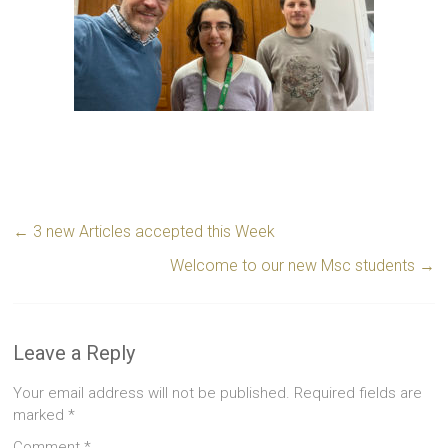
←
3 new Articles accepted this Week
Welcome to our new Msc students
→
Leave a Reply
Your email address will not be published.
Required fields are
marked
*
Comment
*