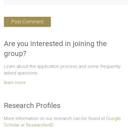
Are you interested in joining the
group?
Learn about the application process and some frequently
asked questions.
learn more
Research Profiles
More information on our research can be found at
Google
Scholar
or
ResearcherID