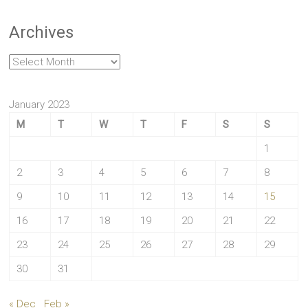
Archives
Archives
January 2023
M
T
W
T
F
S
S
1
2
3
4
5
6
7
8
9
10
11
12
13
14
15
16
17
18
19
20
21
22
23
24
25
26
27
28
29
30
31
« Dec
Feb »