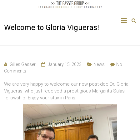
The
Welcome to Gloria Vigueras!
Gasser
Group
Inorganic
Chemical
Gilles Gasser
January 15, 2023
News
No
Biology
Comments
We are very happy to welcome our new post-doc Dr. Gloria
Vigueras, who just received a prestigious Margarita Salas
fellowship. Enjoy your stay in Paris.