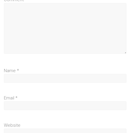
Name
*
Email
*
Website