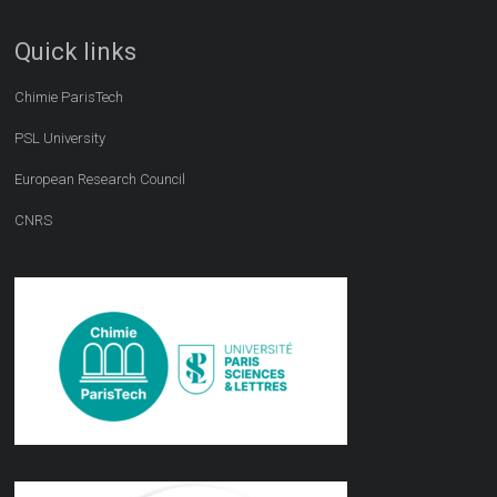
Quick links
Chimie ParisTech
PSL University
European Research Council
CNRS