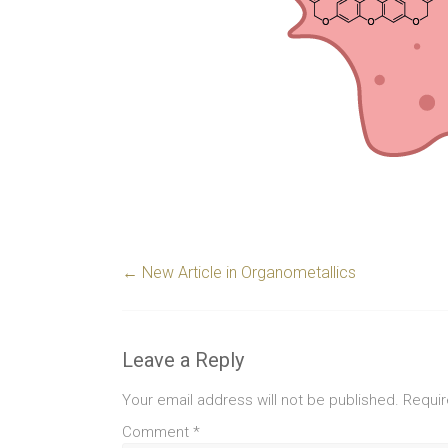
←
New Article in Organometallics
Leave a Reply
Your email address will not be published.
Requir
Comment
*