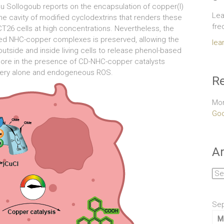
ieu Sollogoub reports on the encapsulation of copper(I)
Lea
he cavity of modified cyclodextrins that renders these
fre
T26 cells at high concentrations. Nevertheless, the
ated NHC-copper complexes is preserved, allowing the
lea
utside and inside living cells to release phenol-based
ophore in the presence of CD-NHC-copper catalysts
inery alone and endogeneous ROS.
Re
Mor
Goo
Ar
Arc
Se
M