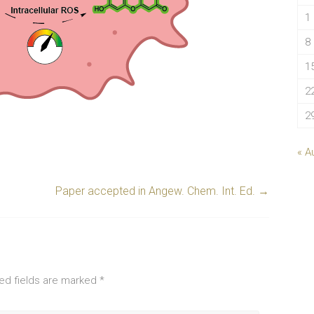
1
8
1
2
2
« A
Paper accepted in Angew. Chem. Int. Ed.
→
ed fields are marked
*