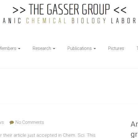
Members
Research
Publications
Pictures
ws
No Comments
Ar
g
r their article just accepted in Chem. Sci. This