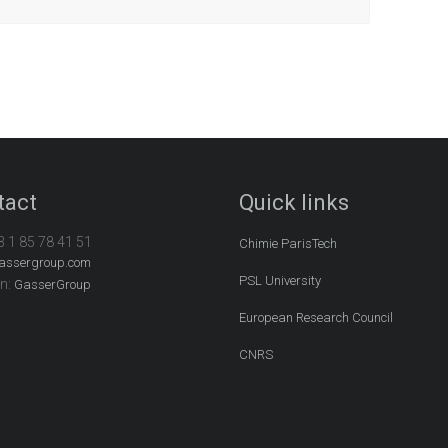
tact
Quick links
3 1 85 78 41 51
Chimie ParisTech
assergroup.com
PSL University
In:
GasserGroup
European Research Council
CNRS