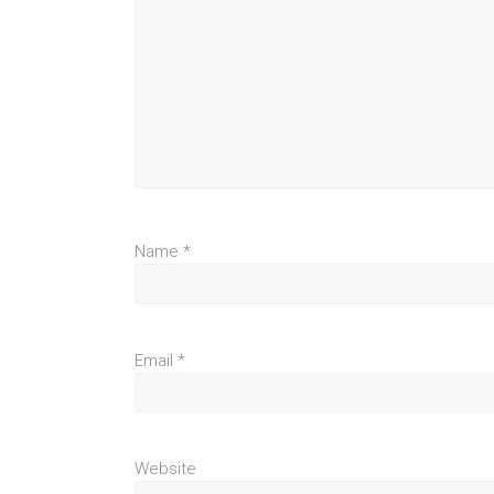
Name
*
Email
*
Website