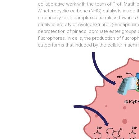
collaborative work with the team of Prof. Matth
N
-heterocyclic carbene (NHC) catalysts inside t
notoriously toxic complexes harmless towards C
catalytic activity of cyclodextrin(CD)-encapsul
deprotection of pinacol boronate ester groups o
fluorophores. In cells, the production of fluor
outperforms that induced by the cellular mach