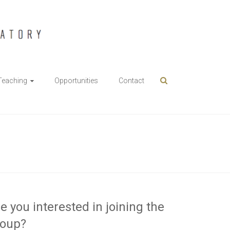
Teaching
Opportunities
Contact
e you interested in joining the
roup?