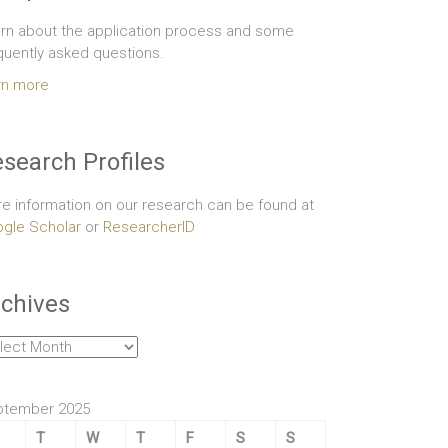
rn about the application process and some
quently asked questions.
rn more
search Profiles
e information on our research can be found at
gle Scholar
or
ResearcherID
chives
hives
ptember 2025
T
W
T
F
S
S