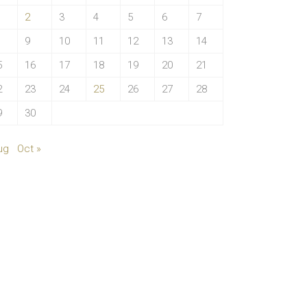
2
3
4
5
6
7
9
10
11
12
13
14
5
16
17
18
19
20
21
2
23
24
25
26
27
28
9
30
ug
Oct »