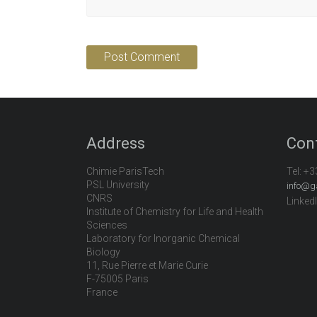
Address
Con
Chimie ParisTech
Tel:
+3
PSL University
info@g
CNRS
Linked
Institute of Chemistry for Life and Health
Sciences
Laboratory for Inorganic Chemical
Biology
11, Rue Pierre et Marie Curie
F-75005 Paris
France