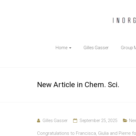
The
Home
Gilles Gasser
Group 
Gasser
Group
Inorganic
New Article in Chem. Sci.
Chemical
Biology
Gilles Gasser
September 25, 2025
Ne
Congratulations to Francisca, Giulia and Pierre fo