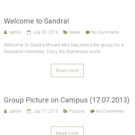
Welcome to Sandra!
admin
July 30, 2013
News
No Comments
Welcome to Sandra Morard who has joined the group for a
Research Internship. Enjoy the Ruthenium world.
Read more
Group Picture on Campus (17.07.2013)
admin
July 17, 2013
Pictures
No Comments
Read more