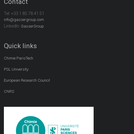
Contact
Tel:
+33 1 85 78 41 51
info@gassergroup.com
LinkedIn:
GasserGroup
Quick links
Chimie ParisTech
PSL University
European Research Council
CNRS