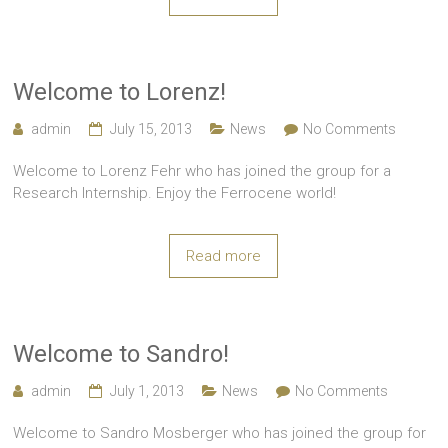
Welcome to Lorenz!
admin
July 15, 2013
News
No Comments
Welcome to Lorenz Fehr who has joined the group for a
Research Internship. Enjoy the Ferrocene world!
Read more
Welcome to Sandro!
admin
July 1, 2013
News
No Comments
Welcome to Sandro Mosberger who has joined the group for