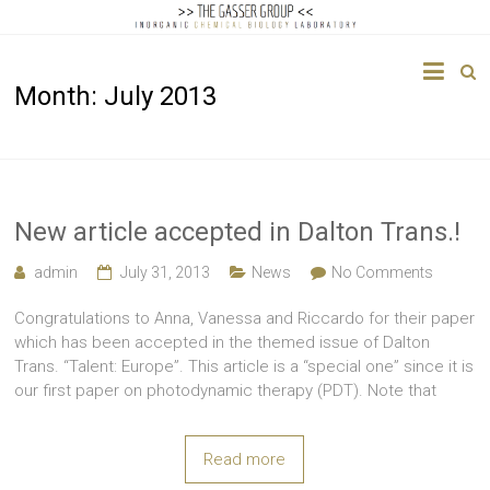
The
Month:
July 2013
Gasser
Group
Inorganic
Chemical
New article accepted in Dalton Trans.!
Biology
admin
July 31, 2013
News
No Comments
Congratulations to Anna, Vanessa and Riccardo for their paper
which has been accepted in the themed issue of Dalton
Trans. “Talent: Europe”. This article is a “special one” since it is
our first paper on photodynamic therapy (PDT). Note that
Read more