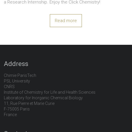
a Research Internship. Enjoy the Click Chemistry!
Read more
Address
Chimie ParisTech
PSL University
CNRS
Institute of Chemistry for Life and Health Sciences
Laboratory for Inorganic Chemical Biology
11, Rue Pierre et Marie Curie
F-75005 Paris
France