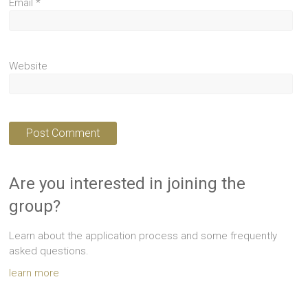
Email
*
Website
Are you interested in joining the
group?
Learn about the application process and some frequently
asked questions.
learn more