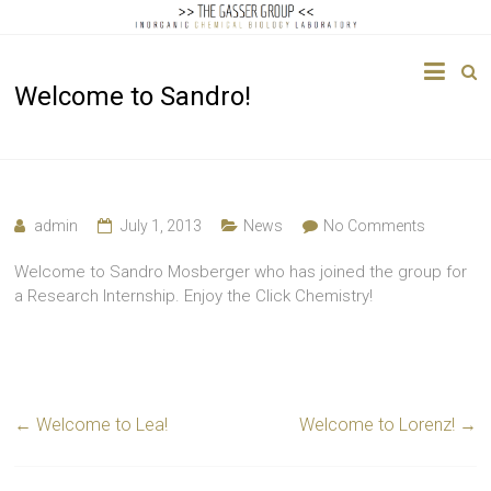
The
Welcome to Sandro!
Gasser
Group
Inorganic
Chemical
admin
July 1, 2013
News
No Comments
Biology
Welcome to Sandro Mosberger who has joined the group for
a Research Internship. Enjoy the Click Chemistry!
←
Welcome to Lea!
Welcome to Lorenz!
→