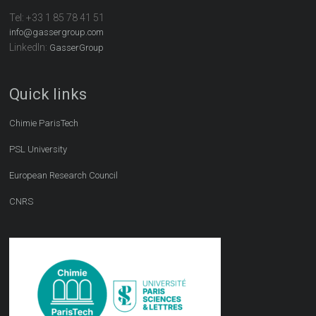
Tel:
+33 1 85 78 41 51
info@gassergroup.com
LinkedIn:
GasserGroup
Quick links
Chimie ParisTech
PSL University
European Research Council
CNRS