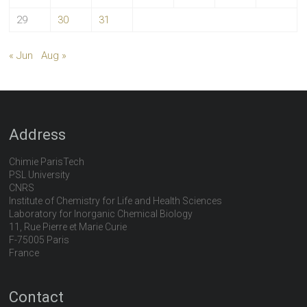
29
30
31
« Jun
Aug »
Address
Chimie ParisTech
PSL University
CNRS
Institute of Chemistry for Life and Health Sciences
Laboratory for Inorganic Chemical Biology
11, Rue Pierre et Marie Curie
F-75005 Paris
France
Contact