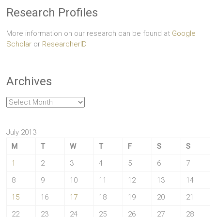
Research Profiles
More information on our research can be found at
Google
Scholar
or
ResearcherID
Archives
Archives
July 2013
M
T
W
T
F
S
S
1
2
3
4
5
6
7
8
9
10
11
12
13
14
15
16
17
18
19
20
21
22
23
24
25
26
27
28