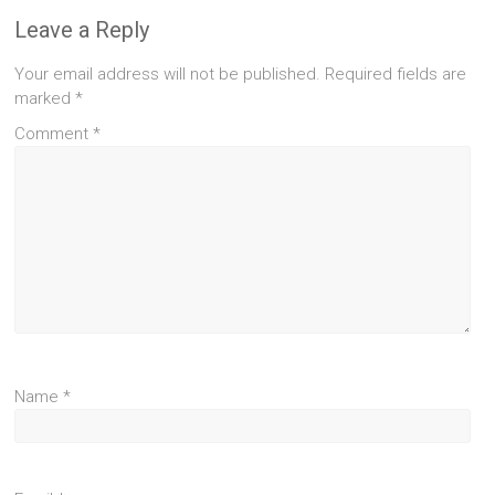
Leave a Reply
Your email address will not be published.
Required fields are
marked
*
Comment
*
Name
*