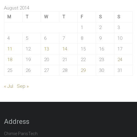
August 2014
M
T
W
T
F
S
S
1
2
3
4
5
6
7
8
9
10
11
12
13
14
15
16
17
18
19
20
21
22
23
24
25
26
27
28
29
30
31
« Jul
Sep »
Address
Chimie ParisTech