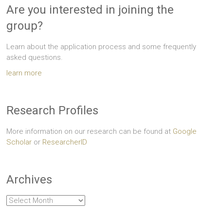
Are you interested in joining the
group?
Learn about the application process and some frequently
asked questions.
learn more
Research Profiles
More information on our research can be found at
Google
Scholar
or
ResearcherID
Archives
Archives