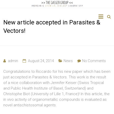
The
New article accepted in Parasites &
Gasser
Vectors!
Group
Inorganic
Chemical
Biology
admin
August 24, 2014
News
No Comments
Congratulations to Riccardo for his new paper which has been
just accepted in Parasites & Vectors. This work is the result
of a nice collaboration with Jennifer Keiser (Swiss Tropical
and Public Health Institute of Basel, Switzerland) and
Christophe Biot (University of Lille 1, France)! In this article, the
in vivo activity of organometallic compounds is evaluated as
novel antischistosomal agents.