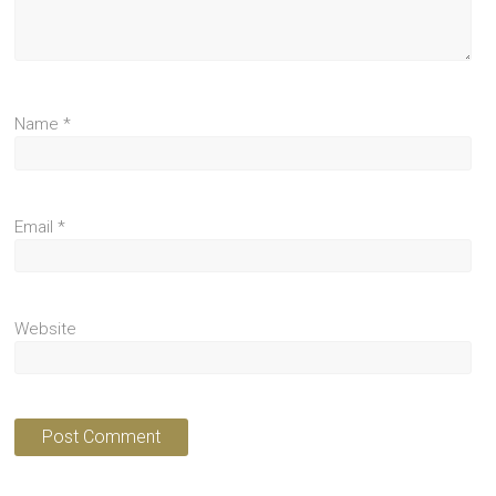
Name
*
Email
*
Website