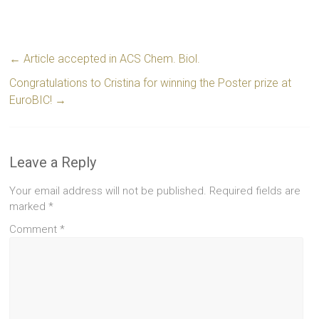
←
Article accepted in ACS Chem. Biol.
Congratulations to Cristina for winning the Poster prize at
EuroBIC!
→
Leave a Reply
Your email address will not be published.
Required fields are
marked
*
Comment
*