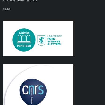
European Research Council
CNRS