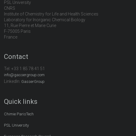
PSL University
CNRS
Institute of Chemistry for Life and Health Sciences
Laboratory for Inorganic Chemical Biology
11, Rue Pierre et Marie Curie
F-75005 Paris
France
Contact
Tel:
+33 1 85 78 41 51
info@gassergroup.com
LinkedIn:
GasserGroup
Quick links
Chimie ParisTech
PSL University