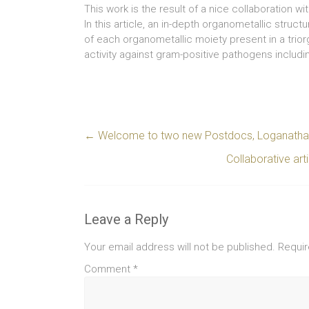
This work is the result of a nice collaboration w
In this article, an in-depth organometallic struc
of each organometallic moiety present in a trio
activity against gram-positive pathogens includ
←
Welcome to two new Postdocs, Loganathan
Collaborative ar
Leave a Reply
Your email address will not be published.
Requir
Comment
*