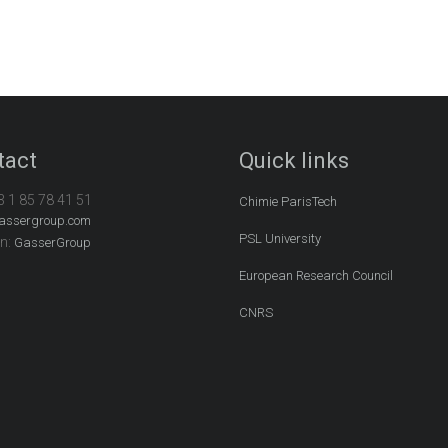
tact
Quick links
3 1 85 78 41 51
Chimie ParisTech
assergroup.com
PSL University
In:
GasserGroup
European Research Council
CNRS