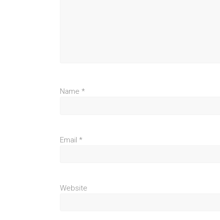
Name
*
Email
*
Website