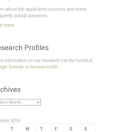
rn about the application process and some
quently asked questions.
rn more
search Profiles
e information on our research can be found at
gle Scholar
or
ResearcherID
chives
hives
ober 2014
T
W
T
F
S
S