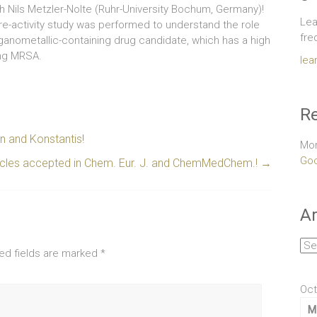
ith Nils Metzler-Nolte (Ruhr-University Bochum, Germany)!
Lea
ture-activity study was performed to understand the role
fre
rganometallic-containing drug candidate, which has a high
ing MRSA.
lea
Re
 and Konstantis!
Mor
Goo
ticles accepted in Chem. Eur. J. and ChemMedChem.!
→
Ar
Arc
ed fields are marked
*
Oct
M