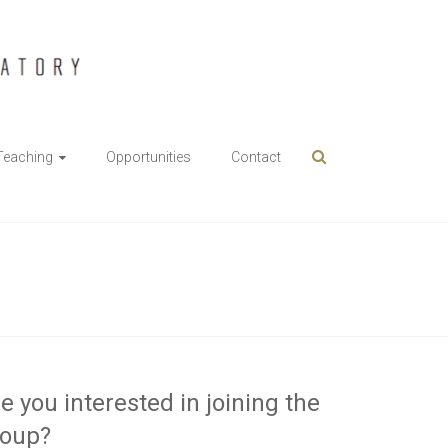
Teaching
Opportunities
Contact
e you interested in joining the
roup?