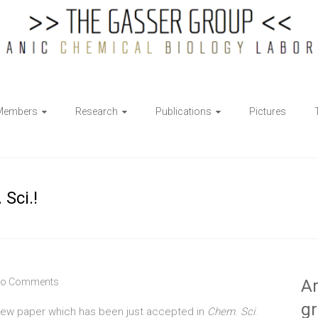
Members
Research
Publications
Pictures
Sci.!
o Comments
Ar
g
 new paper which has been just accepted in
Chem
.
Sci
.