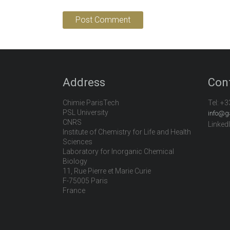
Address
Con
Chimie ParisTech
Tel:
+3
PSL University
info@g
CNRS
Linked
Institute of Chemistry for Life and Health
Sciences
Laboratory for Inorganic Chemical
Biology
11, Rue Pierre et Marie Curie
F-75005 Paris
France