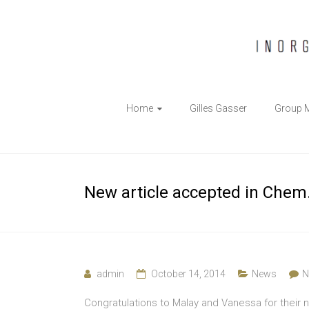
The
Home
Gilles Gasser
Group 
Gasser
Group
Inorganic
New article accepted in Chem. 
Chemical
Biology
admin
October 14, 2014
News
N
Congratulations to Malay and Vanessa for their