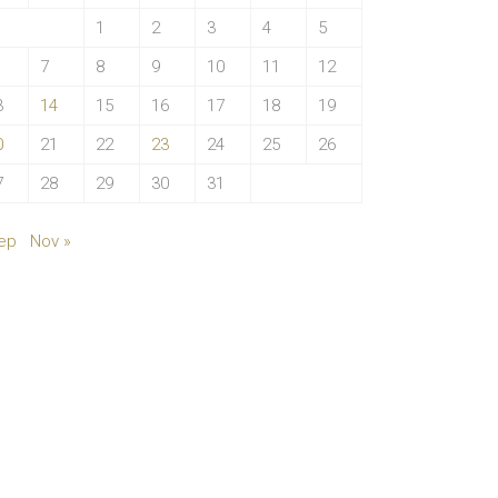
1
2
3
4
5
7
8
9
10
11
12
3
14
15
16
17
18
19
0
21
22
23
24
25
26
7
28
29
30
31
ep
Nov »