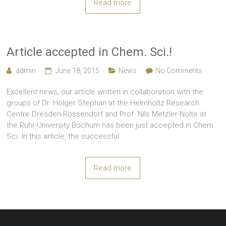
Read more
Article accepted in Chem. Sci.!
admin
June 18, 2015
News
No Comments
Excellent news, our article written in collaboration with the
groups of Dr. Holger Stephan at the Helmholtz Research
Centre Dresden-Rossendorf and Prof. Nils Metzler-Nolte at
the Ruhr-University Bochum has been just accepted in Chem.
Sci. In this article, the successful
Read more