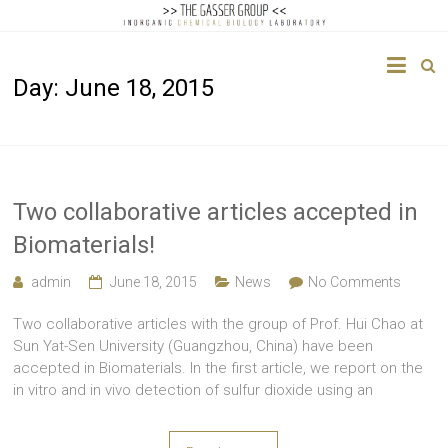
The
Day:
June 18, 2015
Gasser
Group
Inorganic
Chemical
Two collaborative articles accepted in
Biology
Biomaterials!
admin
June 18, 2015
News
No Comments
Two collaborative articles with the group of Prof. Hui Chao at
Sun Yat-Sen University (Guangzhou, China) have been
accepted in Biomaterials. In the first article, we report on the
in vitro and in vivo detection of sulfur dioxide using an