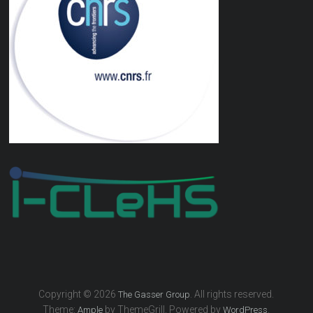
Copyright © 2026
. All rights reserved.
The Gasser Group
Theme:
by ThemeGrill. Powered by
.
Ample
WordPress