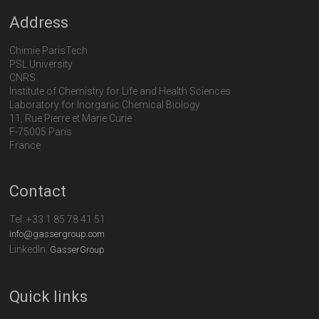
Address
Chimie ParisTech
PSL University
CNRS
Institute of Chemistry for Life and Health Sciences
Laboratory for Inorganic Chemical Biology
11, Rue Pierre et Marie Curie
F-75005 Paris
France
Contact
Tel:
+33 1 85 78 41 51
info@gassergroup.com
LinkedIn:
GasserGroup
Quick links