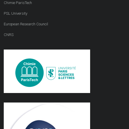
Chimie ParisTech
PSL University
European Research Council
CNRS