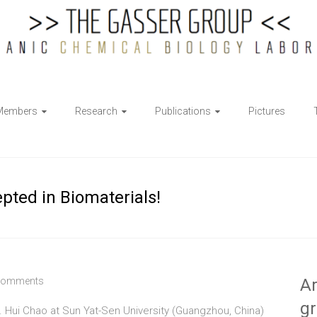
Members
Research
Publications
Pictures
epted in Biomaterials!
Comments
Ar
g
f. Hui Chao at Sun Yat-Sen University (Guangzhou, China)