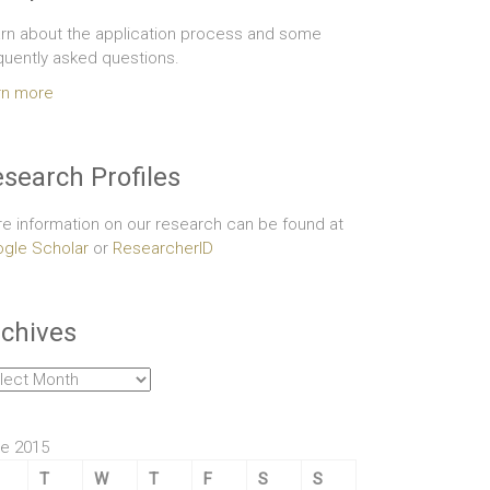
rn about the application process and some
quently asked questions.
rn more
search Profiles
e information on our research can be found at
gle Scholar
or
ResearcherID
chives
hives
e 2015
T
W
T
F
S
S