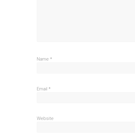
Name
*
Email
*
Website