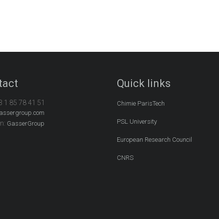
tact
Quick links
3 1 85 78 41 51
Chimie ParisTech
assergroup.com
PSL University
In:
GasserGroup
European Research Council
CNRS