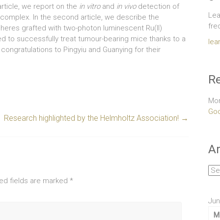
t article, we report on the
in vitro
and
in vivo
detection of
Lea
I) complex. In the second article, we describe the
fre
heres grafted with two-photon luminescent Ru(II)
 to successfully treat tumour-bearing mice thanks to a
lea
 congratulations to Pingyiu and Guanying for their
Re
Mor
Goo
Research highlighted by the Helmholtz Association!
→
Ar
Arc
ed fields are marked
*
Jun
M