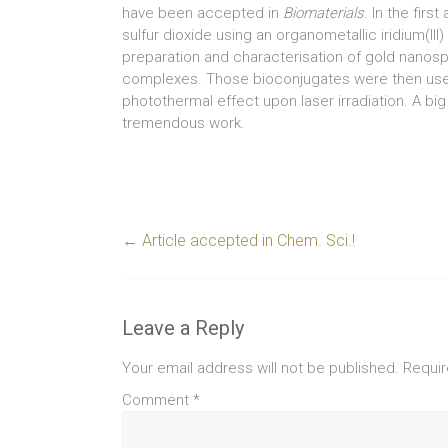
have been accepted in
Biomaterials
. In the firs
sulfur dioxide using an organometallic iridium(II
preparation and characterisation of gold nanosp
complexes. Those bioconjugates were then used
photothermal effect upon laser irradiation. A big
tremendous work.
←
Article accepted in Chem. Sci.!
Leave a Reply
Your email address will not be published.
Requir
Comment
*