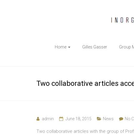
The
Home
Gilles Gasser
Group 
Gasser
Group
Inorganic
Two collaborative articles acc
Chemical
Biology
admin
June 18, 2015
News
No 
Two collaborative articles with the group of Pro