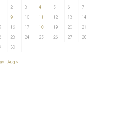
2
3
4
5
6
7
9
10
11
12
13
14
5
16
17
18
19
20
21
2
23
24
25
26
27
28
9
30
ay
Aug »