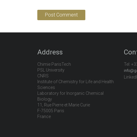
Address
Con
Chimie ParisTech
Tel:
+3
PSL University
info@g
CNRS
Linked
Institute of Chemistry for Life and Health
Sciences
Laboratory for Inorganic Chemical
Biology
11, Rue Pierre et Marie Curie
F-75005 Paris
France