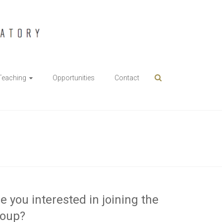
Teaching
Opportunities
Contact
e you interested in joining the
roup?