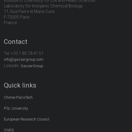
Institute of Chemistry for Life and Health Sciences
Laboratory for Inorganic Chemical Biology
11, Rue Pierre et Marie Curie
F-75005 Paris
France
Contact
Tel:
+33 1 85 78 41 51
info@gassergroup.com
LinkedIn:
GasserGroup
Quick links
Chimie ParisTech
PSL University
European Research Council
CNRS