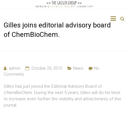
The
Gilles joins editorial advisory board
Gasser
of ChemBioChem.
Group
Inorganic
Chemical
Biology
admin
October 29, 2015
News
No
Comments
Gilles has just joined the Editorial Advisory Board of
ChemBioChem
. During the next 5 years, Gilles will do his best
to increase even further the visibility and attractivness of this
journal.