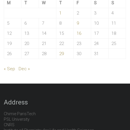
M
T
W
T
F
S
S
1
2
3
4
5
6
7
8
9
10
11
12
13
14
15
16
17
18
19
20
21
22
23
24
25
26
27
28
29
30
31
« Sep
Dec »
Address
Chimie ParisTech
PSL University
CNRS