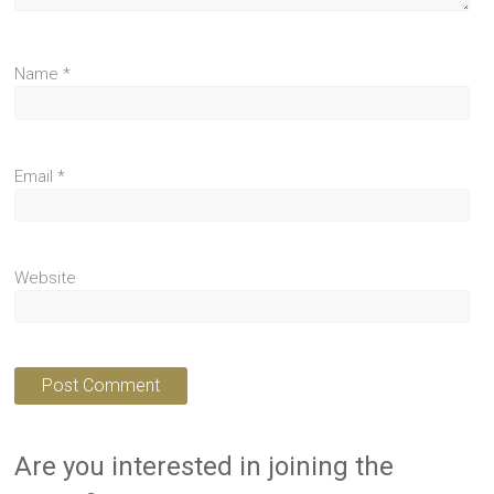
Name
*
Email
*
Website
Are you interested in joining the