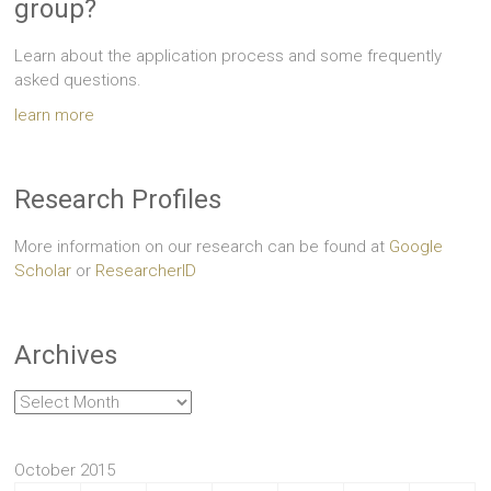
group?
Learn about the application process and some frequently
asked questions.
learn more
Research Profiles
More information on our research can be found at
Google
Scholar
or
ResearcherID
Archives
Archives
October 2015