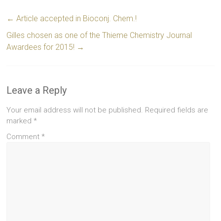
←
Article accepted in Bioconj. Chem.!
Gilles chosen as one of the Thieme Chemistry Journal
Awardees for 2015!
→
Leave a Reply
Your email address will not be published.
Required fields are
marked
*
Comment
*