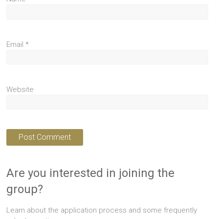
Email
*
Website
Are you interested in joining the
group?
Learn about the application process and some frequently