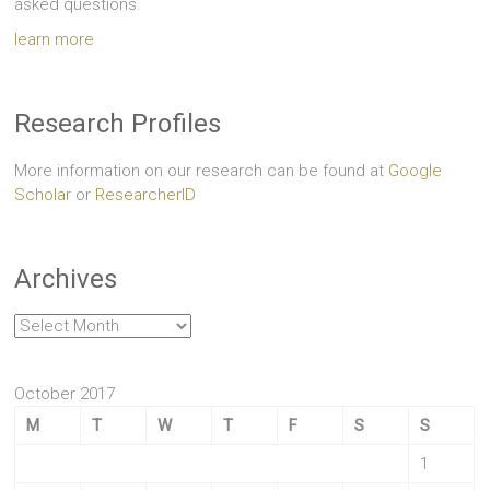
asked questions.
learn more
Research Profiles
More information on our research can be found at
Google
Scholar
or
ResearcherID
Archives
Archives
October 2017
M
T
W
T
F
S
S
1