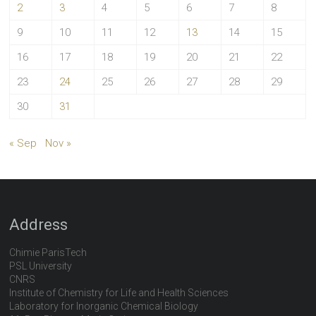
2
3
4
5
6
7
8
9
10
11
12
13
14
15
16
17
18
19
20
21
22
23
24
25
26
27
28
29
30
31
« Sep
Nov »
Address
Chimie ParisTech
PSL University
CNRS
Institute of Chemistry for Life and Health Sciences
Laboratory for Inorganic Chemical Biology