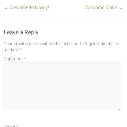
←
Welcome to Nancy!
Welcome Marie!
→
Leave a Reply
Your email address will not be published.
Required fields are
marked
*
Comment
*
Name
*