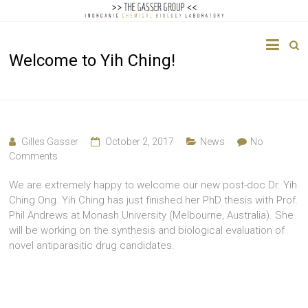
The
Welcome to Yih Ching!
Gasser
Group
Inorganic
Chemical
Gilles Gasser
October 2, 2017
News
No
Biology
Comments
We are extremely happy to welcome our new post-doc Dr. Yih
Ching Ong. Yih Ching has just finished her PhD thesis with Prof.
Phil Andrews at Monash University (Melbourne, Australia). She
will be working on the synthesis and biological evaluation of
novel antiparasitic drug candidates.