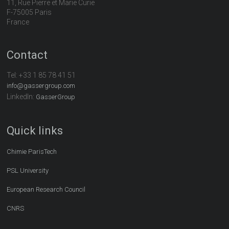
11, Rue Pierre et Marie Curie
F-75005 Paris
France
Contact
Tel:
+33 1 85 78 41 51
info@gassergroup.com
LinkedIn:
GasserGroup
Quick links
Chimie ParisTech
PSL University
European Research Council
CNRS