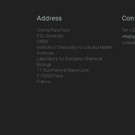
Address
Con
Chimie ParisTech
Tel:
+3
PSL University
info@g
CNRS
Linked
Institute of Chemistry for Life and Health
Sciences
Laboratory for Inorganic Chemical
Biology
11, Rue Pierre et Marie Curie
F-75005 Paris
France