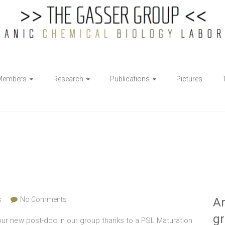
Members
Research
Publications
Pictures
s
No Comments
Ar
g
ur new post-doc in our group thanks to a PSL Maturation