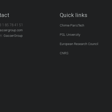
tact
Quick links
3 1 85 78 41 51
Chimie ParisTech
assergroup.com
PSL University
In:
GasserGroup
European Research Council
CNRS