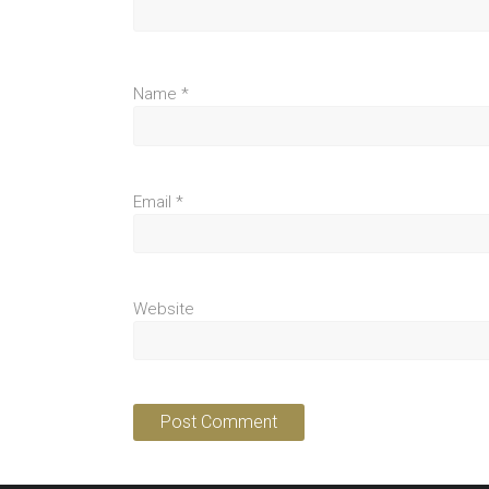
Name
*
Email
*
Website