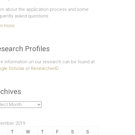
rn about the application process and some
quently asked questions.
rn more
search Profiles
e information on our research can be found at
gle Scholar
or
ResearcherID
chives
hives
vember 2019
T
W
T
F
S
S