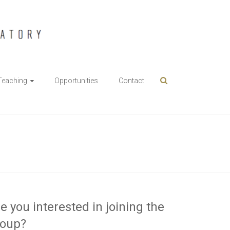
Teaching
Opportunities
Contact
e you interested in joining the
roup?