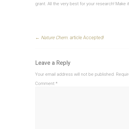
grant. All the very best for your research! Make
←
Nature Chem.
article Accepted!
Leave a Reply
Your email address will not be published.
Requir
Comment
*