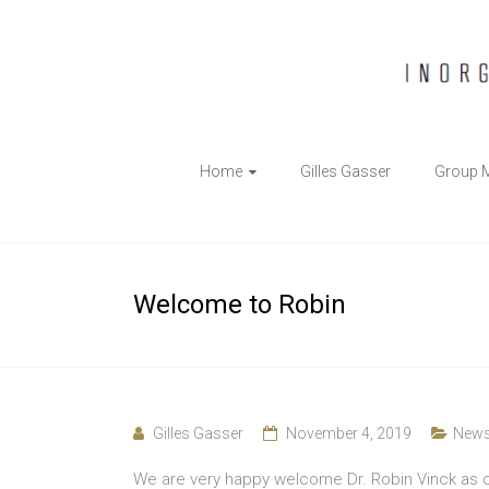
The
Home
Gilles Gasser
Group 
Gasser
Group
Inorganic
Welcome to Robin
Chemical
Biology
Gilles Gasser
November 4, 2019
New
We are very happy welcome Dr. Robin Vinck as o