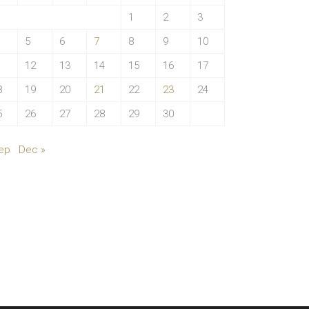
1
2
3
5
6
7
8
9
10
1
12
13
14
15
16
17
8
19
20
21
22
23
24
5
26
27
28
29
30
ep
Dec »