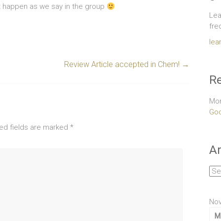
 it happen as we say in the group
Lea
fre
lea
Review Article accepted in Chem!
→
Re
Mor
Goo
ed fields are marked
*
Ar
Arc
No
M