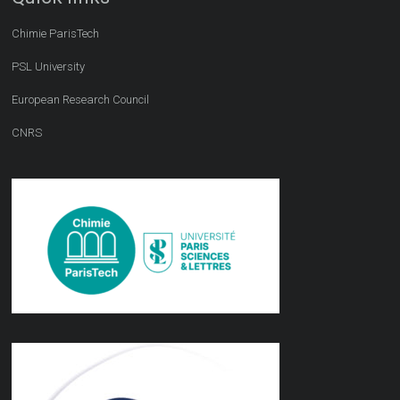
Chimie ParisTech
PSL University
European Research Council
CNRS