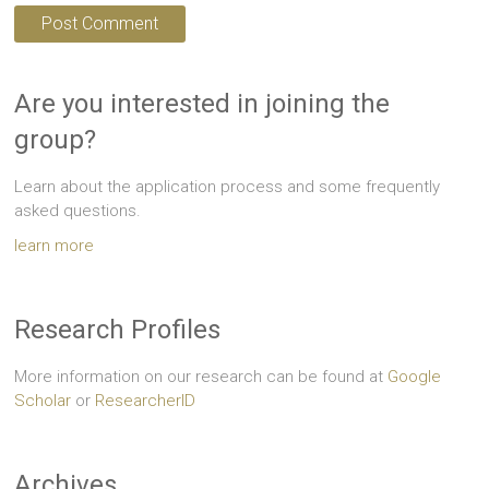
Are you interested in joining the
group?
Learn about the application process and some frequently
asked questions.
learn more
Research Profiles
More information on our research can be found at
Google
Scholar
or
ResearcherID
Archives