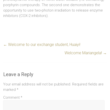
porphyrin compounds. The second one demonstrates the
opportunity to use two-photon irradiation to release enzyme
inhibitors (COX-2 inhibitors).
←
Welcome to our exchange student, Huaiyi!
Welcome Mariangela!
→
Leave a Reply
Your email address will not be published.
Required fields are
marked
*
Comment
*