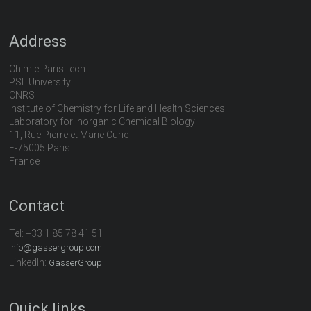
Address
Chimie ParisTech
PSL University
CNRS
Institute of Chemistry for Life and Health Sciences
Laboratory for Inorganic Chemical Biology
11, Rue Pierre et Marie Curie
F-75005 Paris
France
Contact
Tel:
+33 1 85 78 41 51
info@gassergroup.com
LinkedIn:
GasserGroup
Quick links