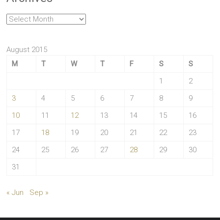
Archives
August 2015
M
T
W
T
F
S
S
1
2
3
4
5
6
7
8
9
10
11
12
13
14
15
16
17
18
19
20
21
22
23
24
25
26
27
28
29
30
31
« Jun
Sep »