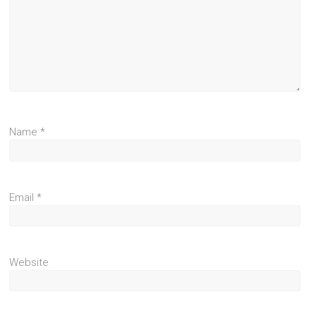
Name
*
Email
*
Website