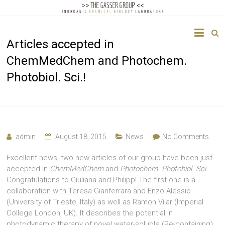
The
Articles accepted in
Gasser
ChemMedChem and Photochem.
Group
Photobiol. Sci.!
Inorganic
Chemical
Biology
admin
August 18, 2015
News
No Comments
Excellent news, two new articles of our group have been just
accepted in
ChemMedChem
and
Photochem. Photobiol. Sci
.
Congratulations to Giuliana and Philipp! The first one is a
collaboration with Teresa Gianferrara and Enzo Alessio
(University of Trieste, Italy) as well as Ramon Vilar (Imperial
College London, UK). It describes the potential in
photodynamic therapy of novel water-soluble (Re-containing)