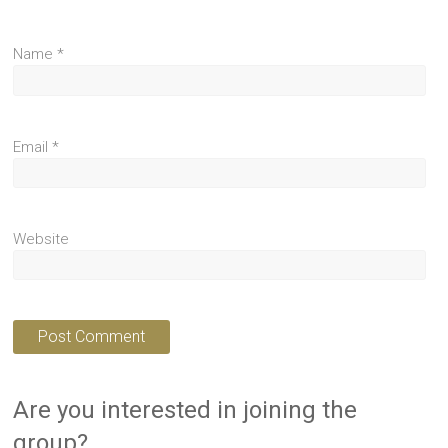
Name
*
Email
*
Website
Are you interested in joining the
group?