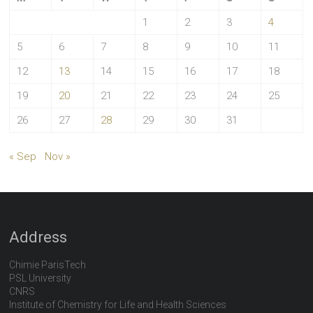
1
2
3
4
5
6
7
8
9
10
11
12
13
14
15
16
17
18
19
20
21
22
23
24
25
26
27
28
29
30
31
« Sep
Nov »
Address
Chimie ParisTech
PSL University
CNRS
Institute of Chemistry for Life and Health Sciences