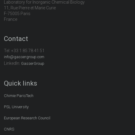
Laboratory for Inorganic Chemical Biology
11, Rue Pierre et Marie Curie
F-75005 Paris
France
Contact
Tel:
+33 1 85 78 41 51
info@gassergroup.com
LinkedIn:
GasserGroup
Quick links
Chimie ParisTech
PSL University
European Research Council
CNRS