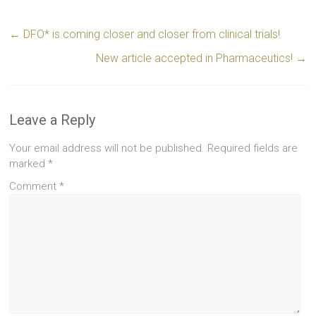
←
DFO* is coming closer and closer from clinical trials!
New article accepted in Pharmaceutics!
→
Leave a Reply
Your email address will not be published.
Required fields are
marked
*
Comment
*