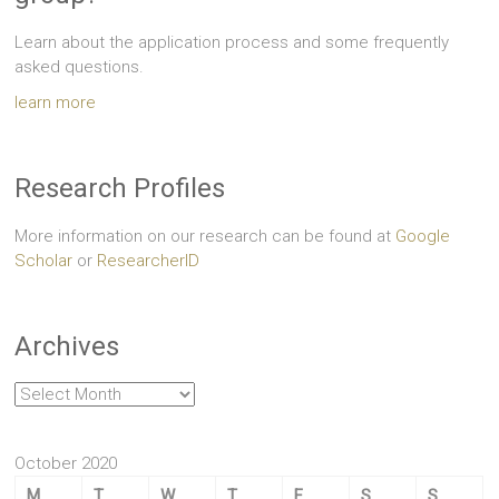
Learn about the application process and some frequently
asked questions.
learn more
Research Profiles
More information on our research can be found at
Google
Scholar
or
ResearcherID
Archives
Archives
October 2020
M
T
W
T
F
S
S