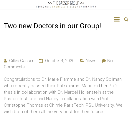
The
Two new Doctors in our Group!
Gasser
Group
Inorganic
Chemical
Gilles Gasser
October 4, 2020
News
No
Biology
Comments
Congratulations to Dr. Marie Flamme and Dr. Nancy Soliman,
who recently passed their PhD exams. Marie did her PhD
thesis in collaboration with Dr. Marcel Hollenstein at the
Pasteur Institute and Nancy in collaboration with Prof.
Christophe Thomas at Chimie ParisTech, PSL University. We
wish both of them all the very best for their futures.