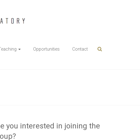
Teaching
Opportunities
Contact
e you interested in joining the
roup?