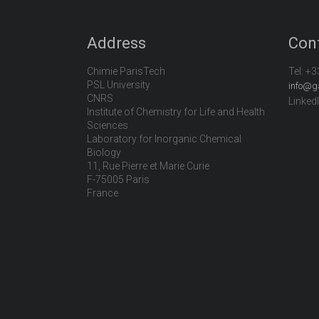
Address
Con
Chimie ParisTech
Tel:
+3
PSL University
info@g
CNRS
Linked
Institute of Chemistry for Life and Health
Sciences
Laboratory for Inorganic Chemical
Biology
11, Rue Pierre et Marie Curie
F-75005 Paris
France