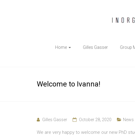
The
Home
Gilles Gasser
Group 
Gasser
Group
Inorganic
Welcome to Ivanna!
Chemical
Biology
Gilles Gasser
October 28, 2020
News
We are very happy to welcome our new PhD studen