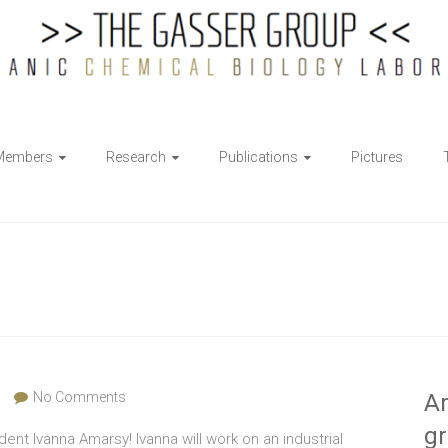
Members
Research
Publications
Pictures
No Comments
Ar
g
t Ivanna Amarsy! Ivanna will work on an industrial