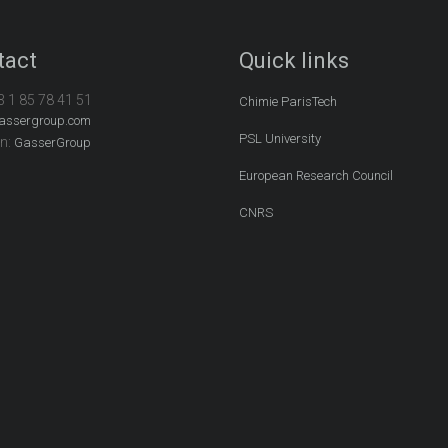
tact
Quick links
3 1 85 78 41 51
Chimie ParisTech
assergroup.com
PSL University
In:
GasserGroup
European Research Council
CNRS