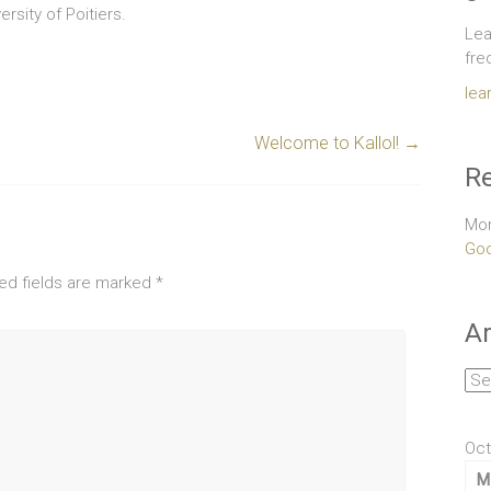
rsity of Poitiers.
Lea
fre
lea
Welcome to Kallol!
→
Re
Mor
Goo
ed fields are marked
*
Ar
Arc
Oct
M