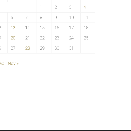
1
2
3
4
6
7
8
9
10
11
2
13
14
15
16
17
18
9
20
21
22
23
24
25
6
27
28
29
30
31
ep
Nov »