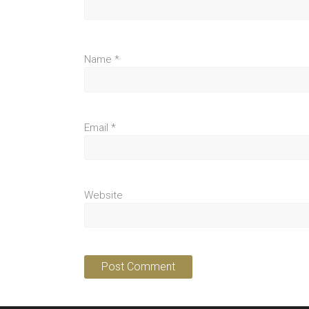
Name
*
Email
*
Website