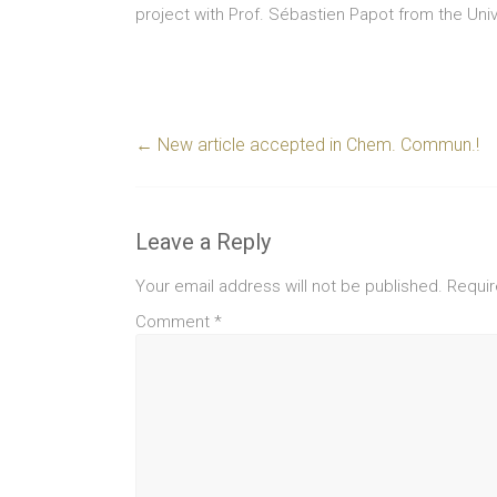
project with Prof. Sébastien Papot from the Unive
←
New article accepted in Chem. Commun.!
Leave a Reply
Your email address will not be published.
Requir
Comment
*