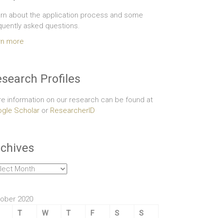
rn about the application process and some
quently asked questions.
rn more
search Profiles
e information on our research can be found at
gle Scholar
or
ResearcherID
chives
hives
ober 2020
T
W
T
F
S
S