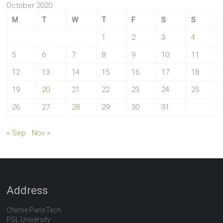
October 2020
M
T
W
T
F
S
S
1
2
3
4
5
6
7
8
9
10
11
12
13
14
15
16
17
18
19
20
21
22
23
24
25
26
27
28
29
30
31
« Sep
Nov »
Address
Chimie ParisTech
PSL University