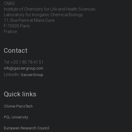
CNRS
Institute of Chemistry for Life and Health Sciences
Laboratory for Inorganic Chemical Biology
11, Rue Pierre et Marie Curie
F-75005 Paris
France
Contact
Tel:
+33 1 85 78 41 51
info@gassergroup.com
LinkedIn:
GasserGroup
Quick links
Chimie ParisTech
PSL University
European Research Council