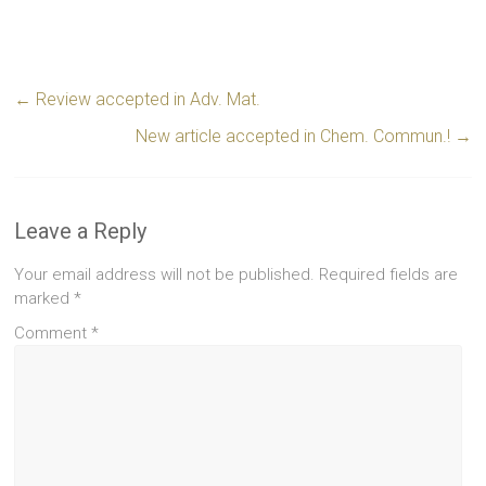
←
Review accepted in Adv. Mat.
New article accepted in Chem. Commun.!
→
Leave a Reply
Your email address will not be published.
Required fields are
marked
*
Comment
*