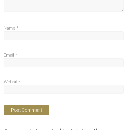
Name
*
Email
*
Website