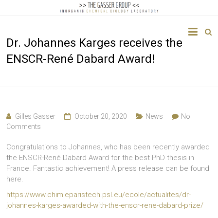
The
Dr. Johannes Karges receives the
Gasser
ENSCR-René Dabard Award!
Group
Inorganic
Chemical
Biology
Gilles Gasser
October 20, 2020
News
No
Comments
Congratulations to Johannes, who has been recently awarded
the ENSCR-René Dabard Award for the best PhD thesis in
France. Fantastic achievement! A press release can be found
here.
https://www.chimieparistech.psl.eu/ecole/actualites/dr-
johannes-karges-awarded-with-the-enscr-rene-dabard-prize/