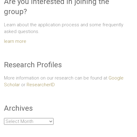
Are you interested in joining the
group?
Learn about the application process and some frequently
asked questions.
learn more
Research Profiles
More information on our research can be found at
Google
Scholar
or
ResearcherID
Archives
Archives