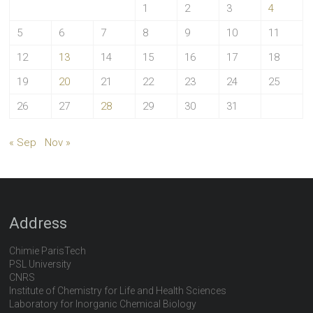
1
2
3
4
5
6
7
8
9
10
11
12
13
14
15
16
17
18
19
20
21
22
23
24
25
26
27
28
29
30
31
« Sep
Nov »
Address
Chimie ParisTech
PSL University
CNRS
Institute of Chemistry for Life and Health Sciences
Laboratory for Inorganic Chemical Biology