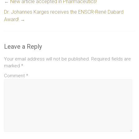
←
New article accepted in Pharmaceutics!
Dr. Johannes Karges receives the ENSCR-René Dabard
Award!
→
Leave a Reply
Your email address will not be published.
Required fields are
marked
*
Comment
*