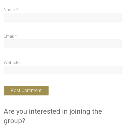
Name
*
Email
*
Website
Are you interested in joining the
group?