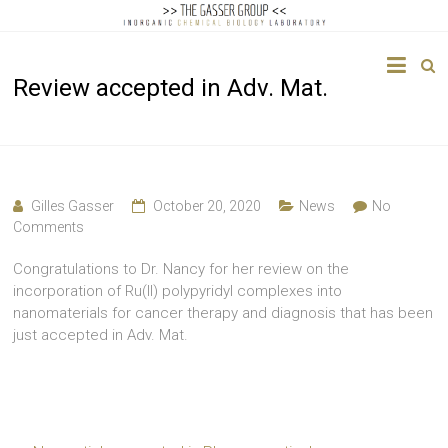
The
Review accepted in Adv. Mat.
Gasser
Group
Inorganic
Chemical
Gilles Gasser
October 20, 2020
News
No
Biology
Comments
Congratulations to Dr. Nancy for her review on the
incorporation of Ru(II) polypyridyl complexes into
nanomaterials for cancer therapy and diagnosis that has been
just accepted in Adv. Mat.